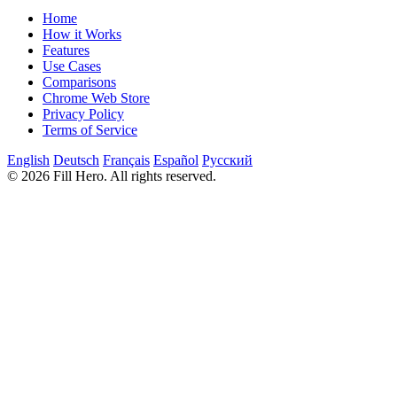
Home
How it Works
Features
Use Cases
Comparisons
Chrome Web Store
Privacy Policy
Terms of Service
English
Deutsch
Français
Español
Русский
© 2026 Fill Hero. All rights reserved.