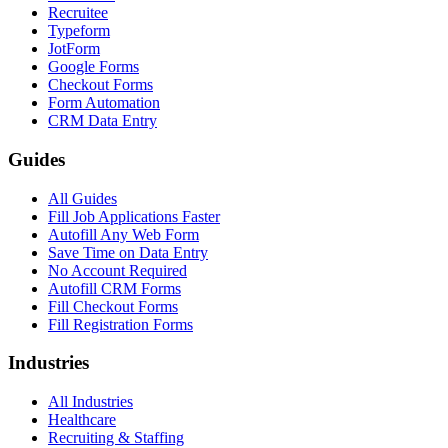
Recruitee
Typeform
JotForm
Google Forms
Checkout Forms
Form Automation
CRM Data Entry
Guides
All Guides
Fill Job Applications Faster
Autofill Any Web Form
Save Time on Data Entry
No Account Required
Autofill CRM Forms
Fill Checkout Forms
Fill Registration Forms
Industries
All Industries
Healthcare
Recruiting & Staffing