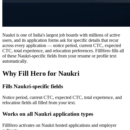
Naukri is one of India's largest job boards with millions of active
users, and its application forms ask for specific details that recur
across every application — notice period, current CTC, expected
CTC, total experience, and relocation preferences. FillHero fills all
of these Naukri-specific fields from your resume or profile text
automatically.
Why Fill Hero for Naukri
Fills Naukri-specific fields
Notice period, current CTC, expected CTC, total experience, and
relocation fields all filled from your text.
Works on all Naukri application types
FillHero activates on Naukri hosted applications and employer