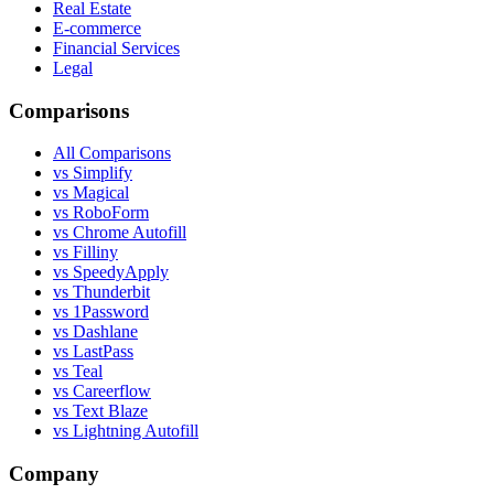
Real Estate
E-commerce
Financial Services
Legal
Comparisons
All Comparisons
vs Simplify
vs Magical
vs RoboForm
vs Chrome Autofill
vs Filliny
vs SpeedyApply
vs Thunderbit
vs 1Password
vs Dashlane
vs LastPass
vs Teal
vs Careerflow
vs Text Blaze
vs Lightning Autofill
Company