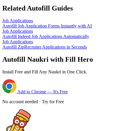
Related Autofill Guides
Job Applications
Autofill Job Application Forms Instantly with AI
Job Applications
Autofill Indeed Job Applications Automatically
Job Applications
Autofill ZipRecruiter Applications in Seconds
Autofill Naukri with Fill Hero
Install Free and Fill Any Naukri in One Click.
Add to Chrome — It's Free
No account needed · Try for Free