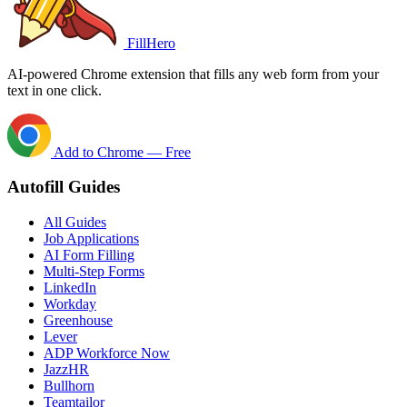
FillHero
AI-powered Chrome extension that fills any web form from your
text in one click.
Add to Chrome — Free
Autofill Guides
All Guides
Job Applications
AI Form Filling
Multi-Step Forms
LinkedIn
Workday
Greenhouse
Lever
ADP Workforce Now
JazzHR
Bullhorn
Teamtailor