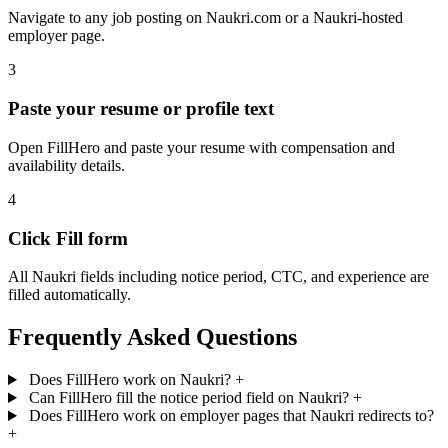
Navigate to any job posting on Naukri.com or a Naukri-hosted
employer page.
3
Paste your resume or profile text
Open FillHero and paste your resume with compensation and
availability details.
4
Click Fill form
All Naukri fields including notice period, CTC, and experience are
filled automatically.
Frequently Asked Questions
Does FillHero work on Naukri?
+
Can FillHero fill the notice period field on Naukri?
+
Does FillHero work on employer pages that Naukri redirects to?
+