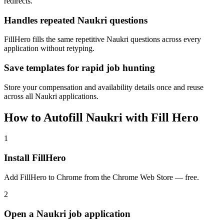
redirects.
Handles repeated Naukri questions
FillHero fills the same repetitive Naukri questions across every
application without retyping.
Save templates for rapid job hunting
Store your compensation and availability details once and reuse
across all Naukri applications.
How to Autofill Naukri with Fill Hero
1
Install FillHero
Add FillHero to Chrome from the Chrome Web Store — free.
2
Open a Naukri job application