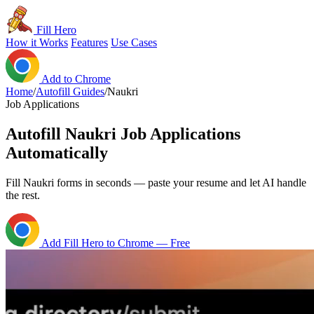
Fill Hero
How it Works
Features
Use Cases
Add to Chrome
Home
/
Autofill Guides
/
Naukri
Job Applications
Autofill Naukri Job Applications
Automatically
Fill Naukri forms in seconds — paste your resume and let AI handle
the rest.
Add Fill Hero to Chrome — Free