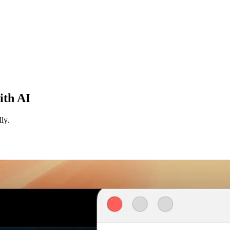
ith AI
ly.