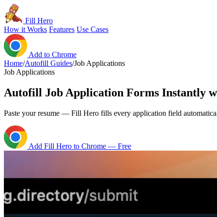
Fill Hero
How it Works
Features
Use Cases
Add to Chrome
Home
/
Autofill Guides
/
Job Applications
Job Applications
Autofill Job Application Forms Instantly w
Paste your resume — Fill Hero fills every application field automatical
Add Fill Hero to Chrome — Free