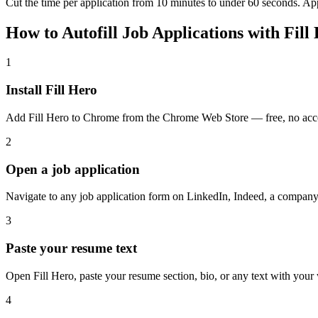
Cut the time per application from 10 minutes to under 60 seconds. Ap
How to Autofill Job Applications with Fill
1
Install Fill Hero
Add Fill Hero to Chrome from the Chrome Web Store — free, no acc
2
Open a job application
Navigate to any job application form on LinkedIn, Indeed, a company
3
Paste your resume text
Open Fill Hero, paste your resume section, bio, or any text with your
4