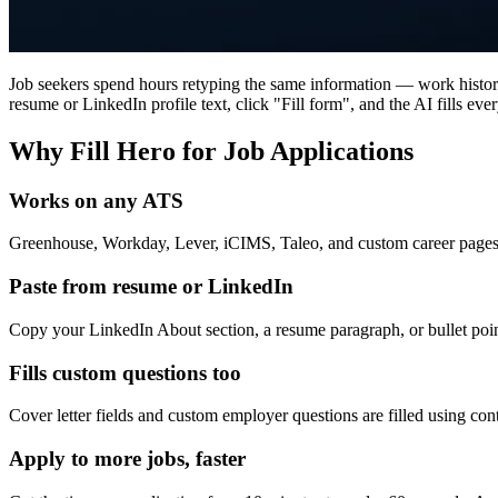
Job seekers spend hours retyping the same information — work history,
resume or LinkedIn profile text, click "Fill form", and the AI fills ever
Why Fill Hero for Job Applications
Works on any ATS
Greenhouse, Workday, Lever, iCIMS, Taleo, and custom career pages 
Paste from resume or LinkedIn
Copy your LinkedIn About section, a resume paragraph, or bullet poin
Fills custom questions too
Cover letter fields and custom employer questions are filled using con
Apply to more jobs, faster