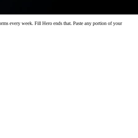
orms every week. Fill Hero ends that. Paste any portion of your