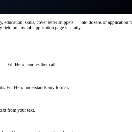
 education, skills, cover letter snippets — into dozens of application f
y field on any job application page instantly.
— Fill Hero handles them all.
ts. Fill Hero understands any format.
text from your text.