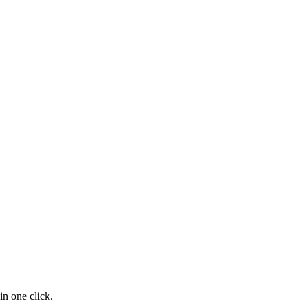
n one click.