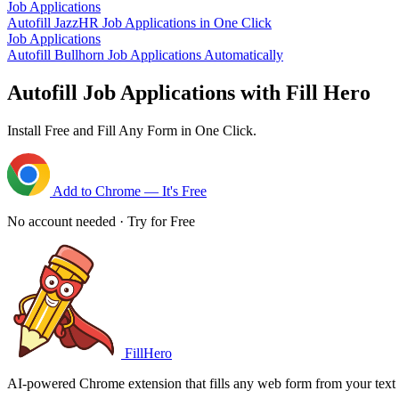
Job Applications
Autofill JazzHR Job Applications in One Click
Job Applications
Autofill Bullhorn Job Applications Automatically
Autofill Job Applications with Fill Hero
Install Free and Fill Any Form in One Click.
Add to Chrome — It's Free
No account needed · Try for Free
FillHero
AI-powered Chrome extension that fills any web form from your text i