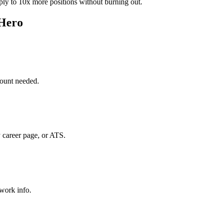
ply to 10x more positions without burning out.
 Hero
ount needed.
 career page, or ATS.
 work info.