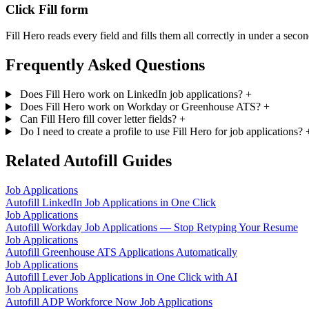
Click Fill form
Fill Hero reads every field and fills them all correctly in under a secon
Frequently Asked Questions
Does Fill Hero work on LinkedIn job applications?
+
Does Fill Hero work on Workday or Greenhouse ATS?
+
Can Fill Hero fill cover letter fields?
+
Do I need to create a profile to use Fill Hero for job applications?
Related Autofill Guides
Job Applications
Autofill LinkedIn Job Applications in One Click
Job Applications
Autofill Workday Job Applications — Stop Retyping Your Resume
Job Applications
Autofill Greenhouse ATS Applications Automatically
Job Applications
Autofill Lever Job Applications in One Click with AI
Job Applications
Autofill ADP Workforce Now Job Applications