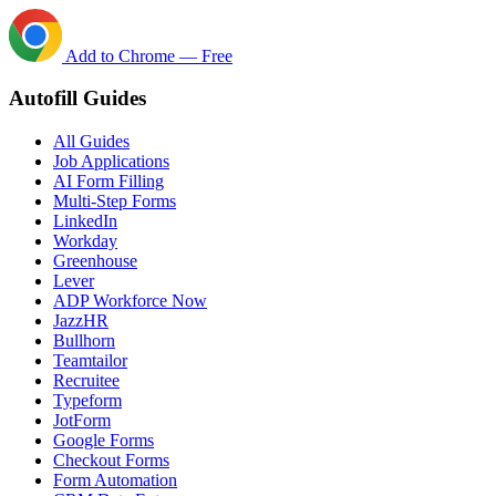
Add to Chrome — Free
Autofill Guides
All Guides
Job Applications
AI Form Filling
Multi-Step Forms
LinkedIn
Workday
Greenhouse
Lever
ADP Workforce Now
JazzHR
Bullhorn
Teamtailor
Recruitee
Typeform
JotForm
Google Forms
Checkout Forms
Form Automation