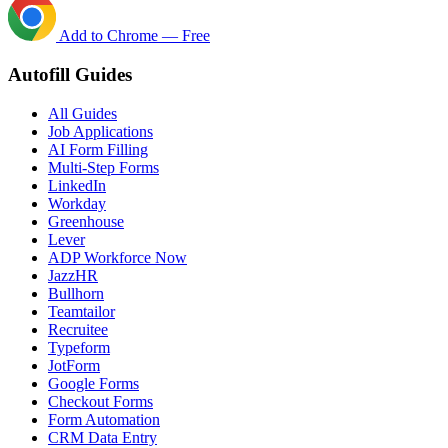
Add to Chrome — Free
Autofill Guides
All Guides
Job Applications
AI Form Filling
Multi-Step Forms
LinkedIn
Workday
Greenhouse
Lever
ADP Workforce Now
JazzHR
Bullhorn
Teamtailor
Recruitee
Typeform
JotForm
Google Forms
Checkout Forms
Form Automation
CRM Data Entry