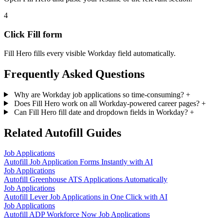
4
Click Fill form
Fill Hero fills every visible Workday field automatically.
Frequently Asked Questions
Why are Workday job applications so time-consuming?
+
Does Fill Hero work on all Workday-powered career pages?
+
Can Fill Hero fill date and dropdown fields in Workday?
+
Related Autofill Guides
Job Applications
Autofill Job Application Forms Instantly with AI
Job Applications
Autofill Greenhouse ATS Applications Automatically
Job Applications
Autofill Lever Job Applications in One Click with AI
Job Applications
Autofill ADP Workforce Now Job Applications