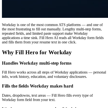
Workday is one of the most common ATS platforms — and one of
the most frustrating to fill out manually. Lengthy multi-step forms,
repeated fields, and limited paste support make Workday
applications a time sink. Fill Hero AI reads all Workday form fields
and fills them from your resume text in one click.
Why Fill Hero for Workday
Handles Workday multi-step forms
Fill Hero works across all steps of Workday applications — personal
info, work history, education, and voluntary disclosures.
Fills the fields Workday makes hard
Dates, dropdowns, text areas — Fill Hero fills every type of
Workday form field from your text.