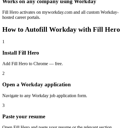
Works on any company using Workday
Fill Hero activates on myworkday.com and all custom Workday-
hosted career portals.
How to Autofill Workday with Fill Hero
1
Install Fill Hero
Add Fill Hero to Chrome — free.
2
Open a Workday application
Navigate to any Workday job application form.
3
Paste your resume
Open Fill Hero and paste your resume or the relevant section.