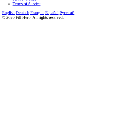
Terms of Service
English
Deutsch
Français
Español
Русский
© 2026 Fill Hero. All rights reserved.