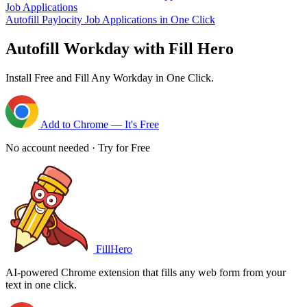
Job Applications
Autofill Paylocity Job Applications in One Click
Autofill Workday with Fill Hero
Install Free and Fill Any Workday in One Click.
Add to Chrome — It's Free
No account needed · Try for Free
FillHero
AI-powered Chrome extension that fills any web form from your
text in one click.