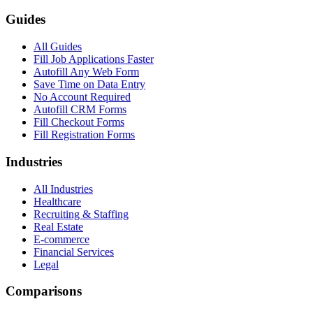
Guides
All Guides
Fill Job Applications Faster
Autofill Any Web Form
Save Time on Data Entry
No Account Required
Autofill CRM Forms
Fill Checkout Forms
Fill Registration Forms
Industries
All Industries
Healthcare
Recruiting & Staffing
Real Estate
E-commerce
Financial Services
Legal
Comparisons