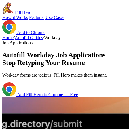
Fill Hero
How it Works
Features
Use Cases
Add to Chrome
Home
/
Autofill Guides
/
Workday
Job Applications
Autofill Workday Job Applications —
Stop Retyping Your Resume
Workday forms are tedious. Fill Hero makes them instant.
Add Fill Hero to Chrome — Free