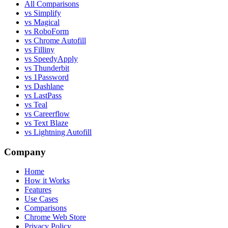
All Comparisons
vs Simplify
vs Magical
vs RoboForm
vs Chrome Autofill
vs Filliny
vs SpeedyApply
vs Thunderbit
vs 1Password
vs Dashlane
vs LastPass
vs Teal
vs Careerflow
vs Text Blaze
vs Lightning Autofill
Company
Home
How it Works
Features
Use Cases
Comparisons
Chrome Web Store
Privacy Policy