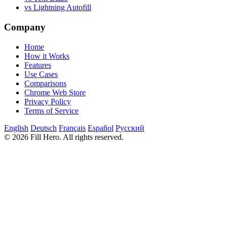
vs Lightning Autofill
Company
Home
How it Works
Features
Use Cases
Comparisons
Chrome Web Store
Privacy Policy
Terms of Service
English
Deutsch
Français
Español
Русский
© 2026 Fill Hero. All rights reserved.