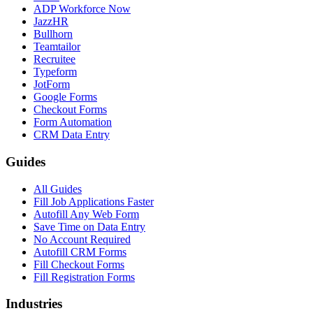
ADP Workforce Now
JazzHR
Bullhorn
Teamtailor
Recruitee
Typeform
JotForm
Google Forms
Checkout Forms
Form Automation
CRM Data Entry
Guides
All Guides
Fill Job Applications Faster
Autofill Any Web Form
Save Time on Data Entry
No Account Required
Autofill CRM Forms
Fill Checkout Forms
Fill Registration Forms
Industries