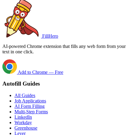
FillHero
AI-powered Chrome extension that fills any web form from your
text in one click.
Add to Chrome — Free
Autofill Guides
All Guides
Job Applications
AI Form Filling
Multi-Step Forms
LinkedIn
Workday
Greenhouse
Lever