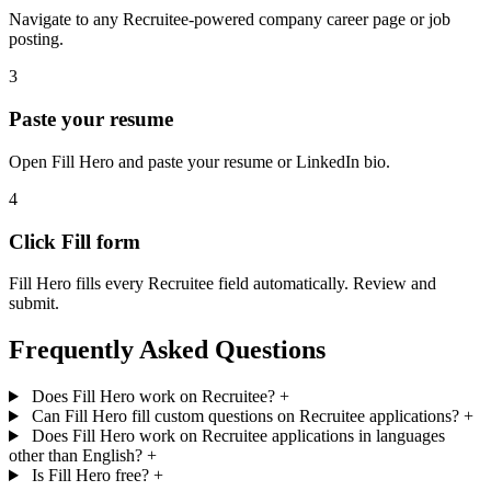
Navigate to any Recruitee-powered company career page or job
posting.
3
Paste your resume
Open Fill Hero and paste your resume or LinkedIn bio.
4
Click Fill form
Fill Hero fills every Recruitee field automatically. Review and
submit.
Frequently Asked Questions
Does Fill Hero work on Recruitee?
+
Can Fill Hero fill custom questions on Recruitee applications?
+
Does Fill Hero work on Recruitee applications in languages
other than English?
+
Is Fill Hero free?
+