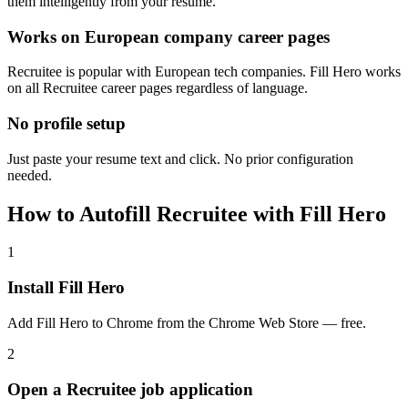
them intelligently from your resume.
Works on European company career pages
Recruitee is popular with European tech companies. Fill Hero works
on all Recruitee career pages regardless of language.
No profile setup
Just paste your resume text and click. No prior configuration
needed.
How to Autofill Recruitee with Fill Hero
1
Install Fill Hero
Add Fill Hero to Chrome from the Chrome Web Store — free.
2
Open a Recruitee job application