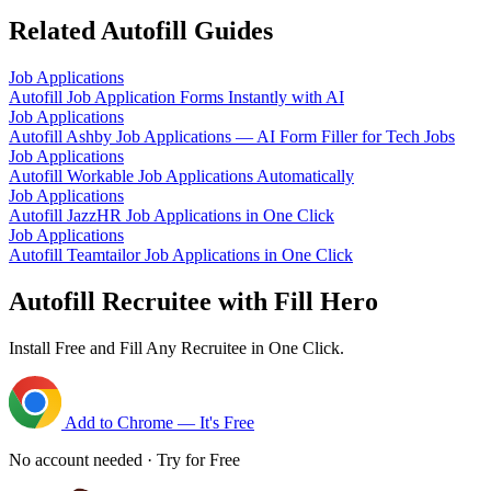
Related Autofill Guides
Job Applications
Autofill Job Application Forms Instantly with AI
Job Applications
Autofill Ashby Job Applications — AI Form Filler for Tech Jobs
Job Applications
Autofill Workable Job Applications Automatically
Job Applications
Autofill JazzHR Job Applications in One Click
Job Applications
Autofill Teamtailor Job Applications in One Click
Autofill Recruitee with Fill Hero
Install Free and Fill Any Recruitee in One Click.
Add to Chrome — It's Free
No account needed · Try for Free