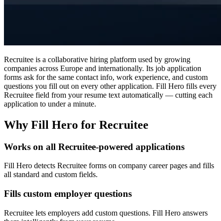
Recruitee is a collaborative hiring platform used by growing
companies across Europe and internationally. Its job application
forms ask for the same contact info, work experience, and custom
questions you fill out on every other application. Fill Hero fills every
Recruitee field from your resume text automatically — cutting each
application to under a minute.
Why Fill Hero for Recruitee
Works on all Recruitee-powered applications
Fill Hero detects Recruitee forms on company career pages and fills
all standard and custom fields.
Fills custom employer questions
Recruitee lets employers add custom questions. Fill Hero answers