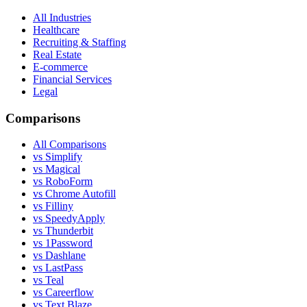
All Industries
Healthcare
Recruiting & Staffing
Real Estate
E-commerce
Financial Services
Legal
Comparisons
All Comparisons
vs Simplify
vs Magical
vs RoboForm
vs Chrome Autofill
vs Filliny
vs SpeedyApply
vs Thunderbit
vs 1Password
vs Dashlane
vs LastPass
vs Teal
vs Careerflow
vs Text Blaze