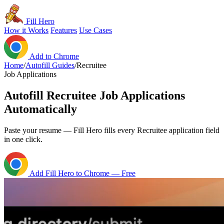
Fill Hero
How it Works
Features
Use Cases
Add to Chrome
Home
/
Autofill Guides
/
Recruitee
Job Applications
Autofill Recruitee Job Applications
Automatically
Paste your resume — Fill Hero fills every Recruitee application field
in one click.
Add Fill Hero to Chrome — Free