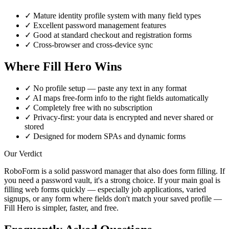
✓
Mature identity profile system with many field types
✓
Excellent password management features
✓
Good at standard checkout and registration forms
✓
Cross-browser and cross-device sync
Where Fill Hero Wins
✓
No profile setup — paste any text in any format
✓
AI maps free-form info to the right fields automatically
✓
Completely free with no subscription
✓
Privacy-first: your data is encrypted and never shared or
stored
✓
Designed for modern SPAs and dynamic forms
Our Verdict
RoboForm is a solid password manager that also does form filling. If
you need a password vault, it's a strong choice. If your main goal is
filling web forms quickly — especially job applications, varied
signups, or any form where fields don't match your saved profile —
Fill Hero is simpler, faster, and free.