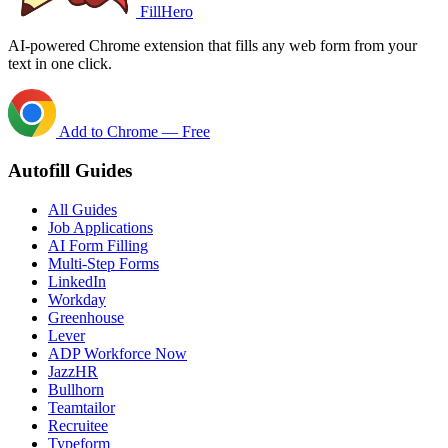
FillHero
AI-powered Chrome extension that fills any web form from your
text in one click.
Add to Chrome — Free
Autofill Guides
All Guides
Job Applications
AI Form Filling
Multi-Step Forms
LinkedIn
Workday
Greenhouse
Lever
ADP Workforce Now
JazzHR
Bullhorn
Teamtailor
Recruitee
Typeform