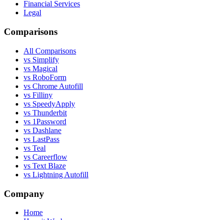
Financial Services
Legal
Comparisons
All Comparisons
vs Simplify
vs Magical
vs RoboForm
vs Chrome Autofill
vs Filliny
vs SpeedyApply
vs Thunderbit
vs 1Password
vs Dashlane
vs LastPass
vs Teal
vs Careerflow
vs Text Blaze
vs Lightning Autofill
Company
Home