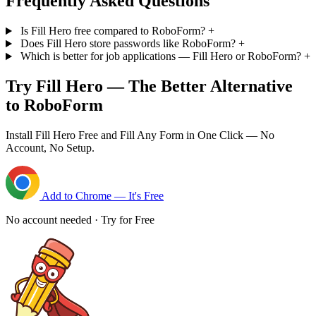
Frequently Asked Questions
Is Fill Hero free compared to RoboForm?
+
Does Fill Hero store passwords like RoboForm?
+
Which is better for job applications — Fill Hero or RoboForm?
+
Try Fill Hero — The Better Alternative
to RoboForm
Install Fill Hero Free and Fill Any Form in One Click — No
Account, No Setup.
Add to Chrome — It's Free
No account needed · Try for Free