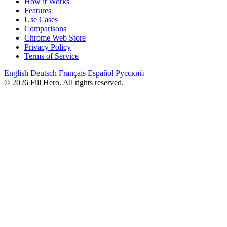
How it Works
Features
Use Cases
Comparisons
Chrome Web Store
Privacy Policy
Terms of Service
English
Deutsch
Français
Español
Русский
© 2026 Fill Hero. All rights reserved.