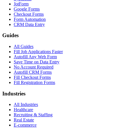
JotForm
Google Forms
Checkout Forms
Form Automation
CRM Data Entry
Guides
All Guides
Fill Job Applications Faster
Autofill Any Web Form
Save Time on Data Entry
No Account Required
Autofill CRM Forms
Fill Checkout Forms
Fill Registration Forms
Industries
All Industries
Healthcare
Recruiting & Staffing
Real Estate
E-commerce