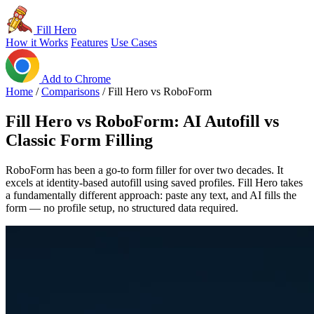
Fill Hero
How it Works
Features
Use Cases
Add to Chrome
Home
/
Comparisons
/
Fill Hero vs RoboForm
Fill Hero vs RoboForm: AI Autofill vs
Classic Form Filling
RoboForm has been a go-to form filler for over two decades. It
excels at identity-based autofill using saved profiles. Fill Hero takes
a fundamentally different approach: paste any text, and AI fills the
form — no profile setup, no structured data required.