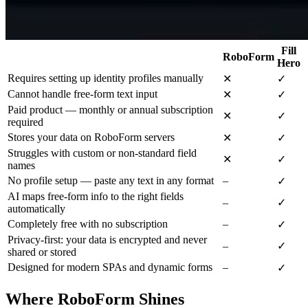
Fill
RoboForm
Hero
Requires setting up identity profiles manually
✕
✓
Cannot handle free-form text input
✕
✓
Paid product — monthly or annual subscription
✕
✓
required
Stores your data on RoboForm servers
✕
✓
Struggles with custom or non-standard field
✕
✓
names
No profile setup — paste any text in any format
–
✓
AI maps free-form info to the right fields
–
✓
automatically
Completely free with no subscription
–
✓
Privacy-first: your data is encrypted and never
–
✓
shared or stored
Designed for modern SPAs and dynamic forms
–
✓
Where RoboForm Shines