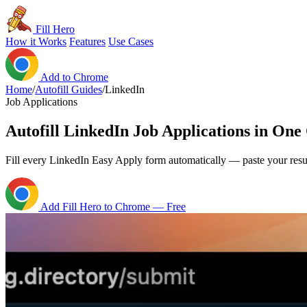
Fill Hero
How it Works
Features
Use Cases
Add to Chrome
Home
/
Autofill Guides
/
LinkedIn
Job Applications
Autofill LinkedIn Job Applications in One
Fill every LinkedIn Easy Apply form automatically — paste your res
Add Fill Hero to Chrome — Free