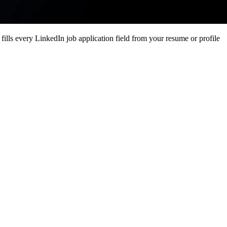
ills every LinkedIn job application field from your resume or profile