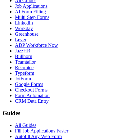
All Guides
Job Applications
AI Form Filling
Multi-Step Forms
LinkedIn
Workday
Greenhouse
Lever
ADP Workforce Now
JazzHR
Bullhorn
Teamtailor
Recruitee
Typeform
JotForm
Google Forms
Checkout Forms
Form Automation
CRM Data Entry
Guides
All Guides
Fill Job Applications Faster
Autofill Any Web Form