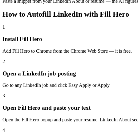
Paste a snippet from your LinkedIn About or resume — the AI figures 
How to Autofill LinkedIn with Fill Hero
1
Install Fill Hero
Add Fill Hero to Chrome from the Chrome Web Store — it is free.
2
Open a LinkedIn job posting
Go to any LinkedIn job and click Easy Apply or Apply.
3
Open Fill Hero and paste your text
Open the Fill Hero popup and paste your resume, LinkedIn About secti
4