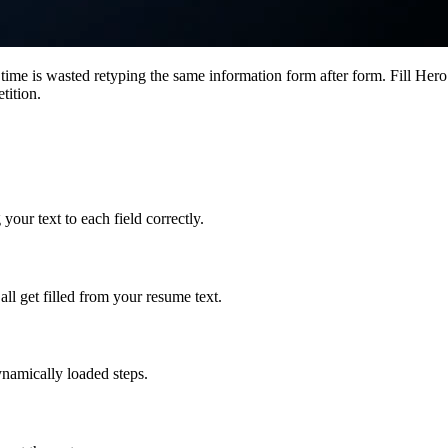
ime is wasted retyping the same information form after form. Fill Hero f
tition.
ur text to each field correctly.
all get filled from your resume text.
ynamically loaded steps.