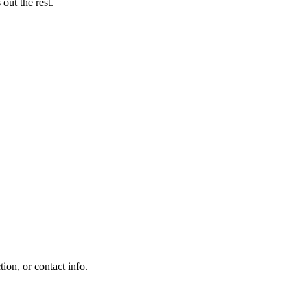
out the rest.
on, or contact info.