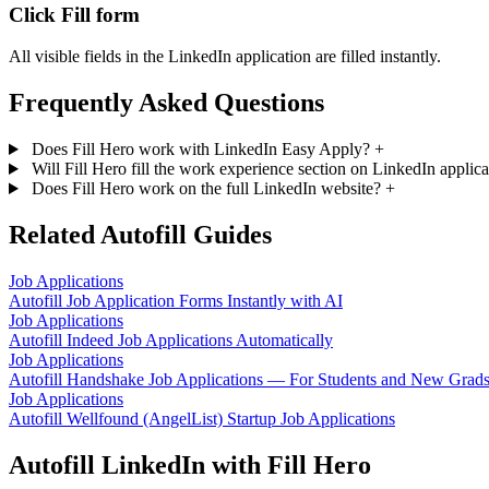
Click Fill form
All visible fields in the LinkedIn application are filled instantly.
Frequently Asked Questions
Does Fill Hero work with LinkedIn Easy Apply?
+
Will Fill Hero fill the work experience section on LinkedIn applic
Does Fill Hero work on the full LinkedIn website?
+
Related Autofill Guides
Job Applications
Autofill Job Application Forms Instantly with AI
Job Applications
Autofill Indeed Job Applications Automatically
Job Applications
Autofill Handshake Job Applications — For Students and New Grad
Job Applications
Autofill Wellfound (AngelList) Startup Job Applications
Autofill LinkedIn with Fill Hero