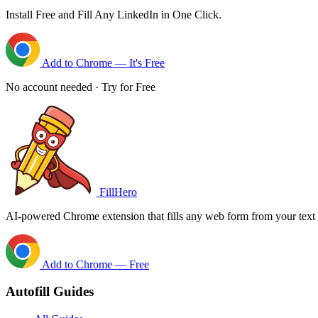
Install Free and Fill Any LinkedIn in One Click.
Add to Chrome — It's Free
No account needed · Try for Free
FillHero
AI-powered Chrome extension that fills any web form from your text i
Add to Chrome — Free
Autofill Guides