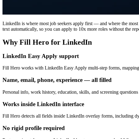
LinkedIn is where most job seekers apply first — and where the most t
text automatically, so you can apply to 10x more roles without the repe
Why Fill Hero for LinkedIn
LinkedIn Easy Apply support
Fill Hero works with LinkedIn Easy Apply multi-step forms, mapping yo
Name, email, phone, experience — all filled
Personal info, work history, education, skills, and screening questions 
Works inside LinkedIn interface
Fill Hero detects all fields inside LinkedIn overlay forms, including d
No rigid profile required