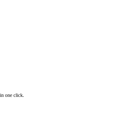
n one click.