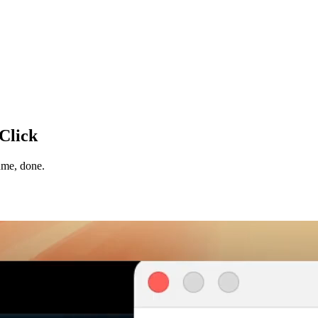
 Click
ume, done.