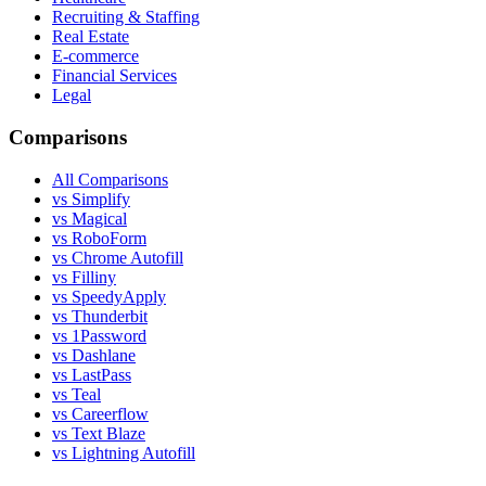
Recruiting & Staffing
Real Estate
E-commerce
Financial Services
Legal
Comparisons
All Comparisons
vs Simplify
vs Magical
vs RoboForm
vs Chrome Autofill
vs Filliny
vs SpeedyApply
vs Thunderbit
vs 1Password
vs Dashlane
vs LastPass
vs Teal
vs Careerflow
vs Text Blaze
vs Lightning Autofill