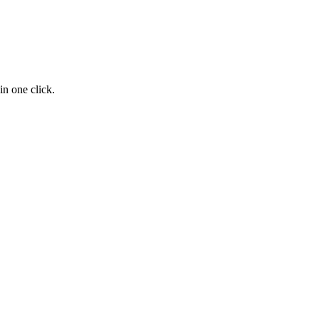
n one click.