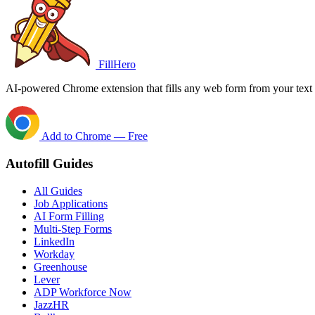
FillHero
AI-powered Chrome extension that fills any web form from your text i
Add to Chrome — Free
Autofill Guides
All Guides
Job Applications
AI Form Filling
Multi-Step Forms
LinkedIn
Workday
Greenhouse
Lever
ADP Workforce Now
JazzHR