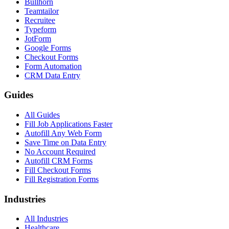
Bullhorn
Teamtailor
Recruitee
Typeform
JotForm
Google Forms
Checkout Forms
Form Automation
CRM Data Entry
Guides
All Guides
Fill Job Applications Faster
Autofill Any Web Form
Save Time on Data Entry
No Account Required
Autofill CRM Forms
Fill Checkout Forms
Fill Registration Forms
Industries
All Industries
Healthcare