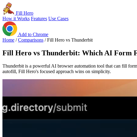
Fill Hero
How it Works
Features
Use Cases
Add to Chrome
Home
/
Comparisons
/
Fill Hero vs Thunderbit
Fill Hero vs Thunderbit: Which AI Form Fi
Thunderbit is a powerful AI browser automation tool that can fill forms 
autofill, Fill Hero's focused approach wins on simplicity.