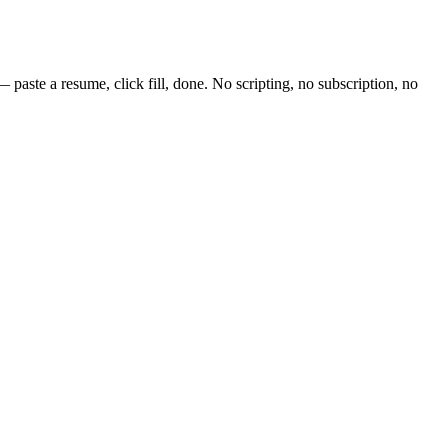
paste a resume, click fill, done. No scripting, no subscription, no