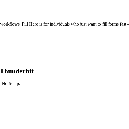
kflows. Fill Hero is for individuals who just want to fill forms fast — 
 Thunderbit
, No Setup.