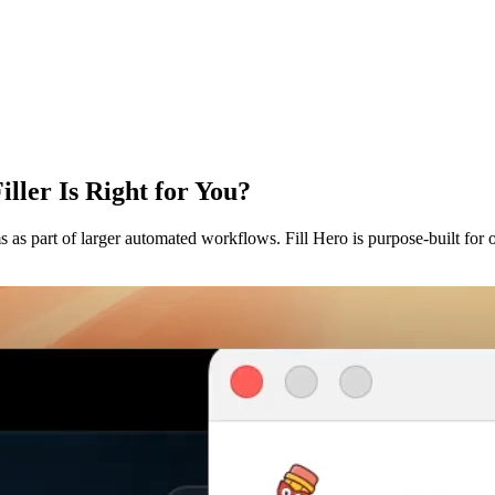
ller Is Right for You?
as part of larger automated workflows. Fill Hero is purpose-built for one 