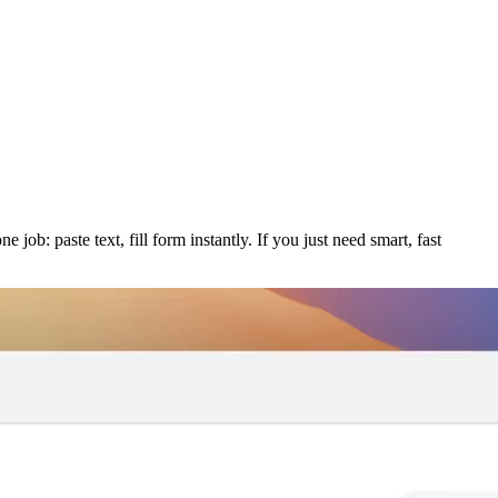
job: paste text, fill form instantly. If you just need smart, fast