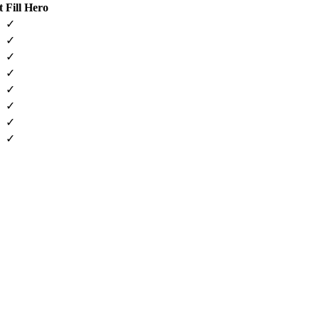
t
Fill Hero
✓
✓
✓
✓
✓
✓
✓
✓