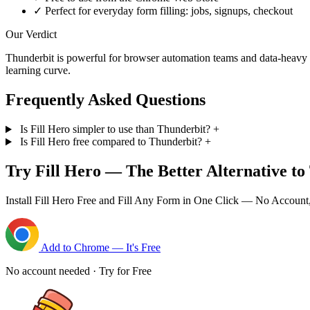
✓
Perfect for everyday form filling: jobs, signups, checkout
Our Verdict
Thunderbit is powerful for browser automation teams and data-heavy wor
learning curve.
Frequently Asked Questions
Is Fill Hero simpler to use than Thunderbit?
+
Is Fill Hero free compared to Thunderbit?
+
Try Fill Hero — The Better Alternative to
Install Fill Hero Free and Fill Any Form in One Click — No Account
Add to Chrome — It's Free
No account needed · Try for Free