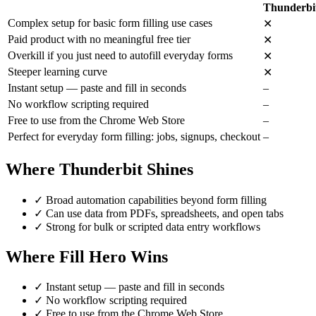
Thunderbi
Complex setup for basic form filling use cases
✕
Paid product with no meaningful free tier
✕
Overkill if you just need to autofill everyday forms
✕
Steeper learning curve
✕
Instant setup — paste and fill in seconds
–
No workflow scripting required
–
Free to use from the Chrome Web Store
–
Perfect for everyday form filling: jobs, signups, checkout
–
Where Thunderbit Shines
✓
Broad automation capabilities beyond form filling
✓
Can use data from PDFs, spreadsheets, and open tabs
✓
Strong for bulk or scripted data entry workflows
Where Fill Hero Wins
✓
Instant setup — paste and fill in seconds
✓
No workflow scripting required
✓
Free to use from the Chrome Web Store