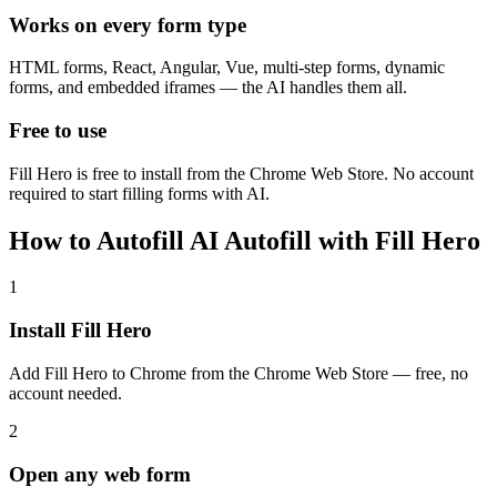
Works on every form type
HTML forms, React, Angular, Vue, multi-step forms, dynamic
forms, and embedded iframes — the AI handles them all.
Free to use
Fill Hero is free to install from the Chrome Web Store. No account
required to start filling forms with AI.
How to Autofill AI Autofill with Fill Hero
1
Install Fill Hero
Add Fill Hero to Chrome from the Chrome Web Store — free, no
account needed.
2
Open any web form