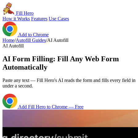
Fill Hero
How it Works
Features
Use Cases
Add to Chrome
Home
/
Autofill Guides
/
AI Autofill
AI Autofill
AI Form Filling: Fill Any Web Form
Automatically
Paste any text — Fill Hero's AI reads the form and fills every field in
under a second.
Add Fill Hero to Chrome — Free