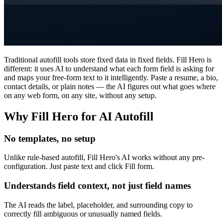
Traditional autofill tools store fixed data in fixed fields. Fill Hero is
different: it uses AI to understand what each form field is asking for
and maps your free-form text to it intelligently. Paste a resume, a bio,
contact details, or plain notes — the AI figures out what goes where
on any web form, on any site, without any setup.
Why Fill Hero for AI Autofill
No templates, no setup
Unlike rule-based autofill, Fill Hero's AI works without any pre-
configuration. Just paste text and click Fill form.
Understands field context, not just field names
The AI reads the label, placeholder, and surrounding copy to
correctly fill ambiguous or unusually named fields.