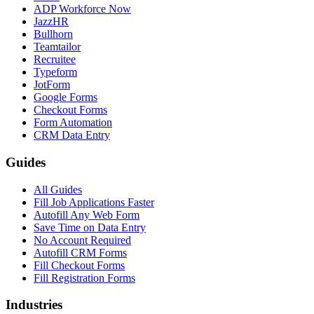
ADP Workforce Now
JazzHR
Bullhorn
Teamtailor
Recruitee
Typeform
JotForm
Google Forms
Checkout Forms
Form Automation
CRM Data Entry
Guides
All Guides
Fill Job Applications Faster
Autofill Any Web Form
Save Time on Data Entry
No Account Required
Autofill CRM Forms
Fill Checkout Forms
Fill Registration Forms
Industries