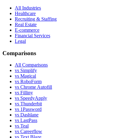
All Industries
Healthcare
Recruiting & Staffing
Real Estate
E-commerce
Financial Services
Legal
Comparisons
All Comparisons
vs Simplify
vs Magical
vs RoboForm
vs Chrome Autofill
vs Filliny
vs SpeedyApply
vs Thunderbit
vs 1Password
vs Dashlane
vs LastPass
vs Teal
vs Careerflow
vs Text Blaze