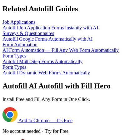
Related Autofill Guides
Job Applications
Autofill Job Application Forms Instantly with AI
Surveys & Questionnaires
Autofill Google Forms Automatically with AI
Form Automation
AI Form Automation — Fill Any Web Form Automatically
Form Types
Autofill Multi-Step Forms Automatically
Form Types
Autofill Dynamic Web Forms Automatically
Autofill AI Autofill with Fill Hero
Install Free and Fill Any Form in One Click.
Add to Chrome — It's Free
No account needed · Try for Free