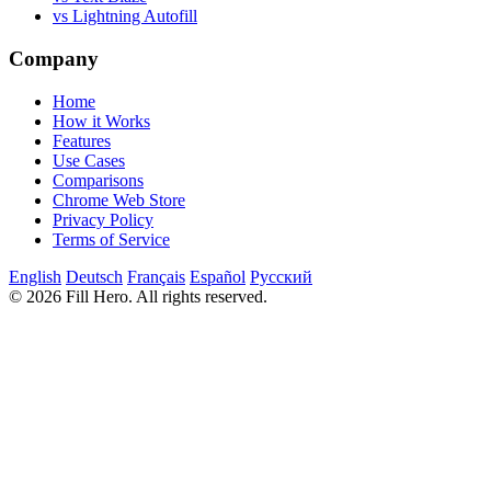
vs Lightning Autofill
Company
Home
How it Works
Features
Use Cases
Comparisons
Chrome Web Store
Privacy Policy
Terms of Service
English
Deutsch
Français
Español
Русский
© 2026 Fill Hero. All rights reserved.