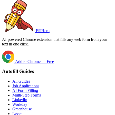
FillHero
AI-powered Chrome extension that fills any web form from your
text in one click.
Add to Chrome — Free
Autofill Guides
All Guides
Job Applications
AI Form Filling
Multi-Step Forms
LinkedIn
Workday
Greenhouse
Lever