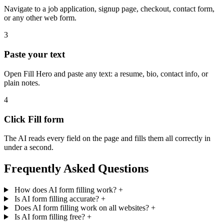
Navigate to a job application, signup page, checkout, contact form,
or any other web form.
3
Paste your text
Open Fill Hero and paste any text: a resume, bio, contact info, or
plain notes.
4
Click Fill form
The AI reads every field on the page and fills them all correctly in
under a second.
Frequently Asked Questions
How does AI form filling work?
+
Is AI form filling accurate?
+
Does AI form filling work on all websites?
+
Is AI form filling free?
+