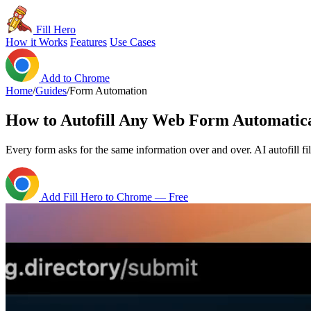
Fill Hero
How it Works
Features
Use Cases
Add to Chrome
Home
/
Guides
/
Form Automation
How to Autofill Any Web Form Automatica
Every form asks for the same information over and over. AI autofill fi
Add Fill Hero to Chrome — Free