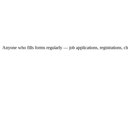
Anyone who fills forms regularly — job applications, registrations, c