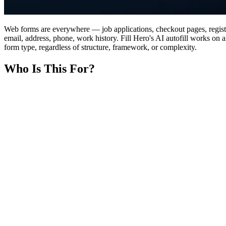
Web forms are everywhere — job applications, checkout pages, registr
email, address, phone, work history. Fill Hero's AI autofill works on 
form type, regardless of structure, framework, or complexity.
Who Is This For?