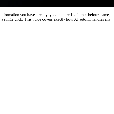
 information you have already typed hundreds of times before: name,
n a single click. This guide covers exactly how AI autofill handles any