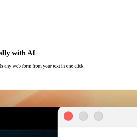
lly with AI
lls any web form from your text in one click.