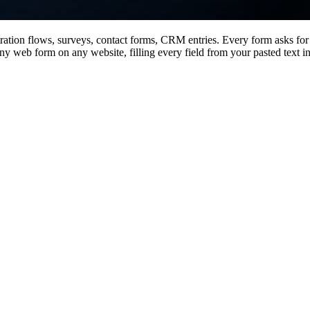
ation flows, surveys, contact forms, CRM entries. Every form asks for
any web form on any website, filling every field from your pasted text i