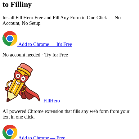
to Filliny
Install Fill Hero Free and Fill Any Form in One Click — No
Account, No Setup.
Add to Chrome — It's Free
No account needed · Try for Free
FillHero
AI-powered Chrome extension that fills any web form from your
text in one click.
Add to Chrome — Free