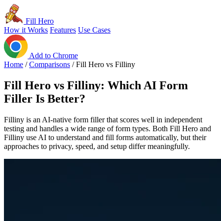
Fill Hero
How it Works
Features
Use Cases
Add to Chrome
Home
/
Comparisons
/
Fill Hero vs Filliny
Fill Hero vs Filliny: Which AI Form
Filler Is Better?
Filliny is an AI-native form filler that scores well in independent
testing and handles a wide range of form types. Both Fill Hero and
Filliny use AI to understand and fill forms automatically, but their
approaches to privacy, speed, and setup differ meaningfully.