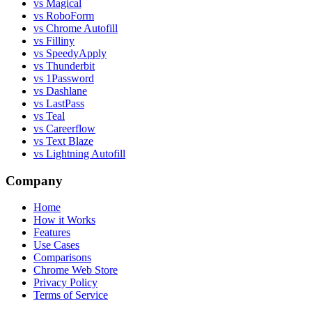
vs Magical
vs RoboForm
vs Chrome Autofill
vs Filliny
vs SpeedyApply
vs Thunderbit
vs 1Password
vs Dashlane
vs LastPass
vs Teal
vs Careerflow
vs Text Blaze
vs Lightning Autofill
Company
Home
How it Works
Features
Use Cases
Comparisons
Chrome Web Store
Privacy Policy
Terms of Service