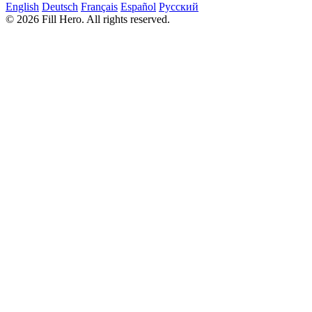
English
Deutsch
Français
Español
Русский
© 2026 Fill Hero. All rights reserved.