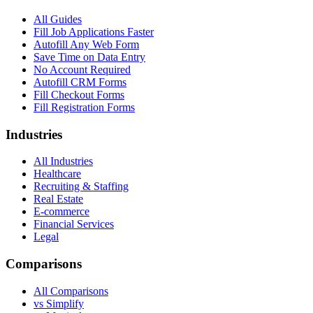
All Guides
Fill Job Applications Faster
Autofill Any Web Form
Save Time on Data Entry
No Account Required
Autofill CRM Forms
Fill Checkout Forms
Fill Registration Forms
Industries
All Industries
Healthcare
Recruiting & Staffing
Real Estate
E-commerce
Financial Services
Legal
Comparisons
All Comparisons
vs Simplify