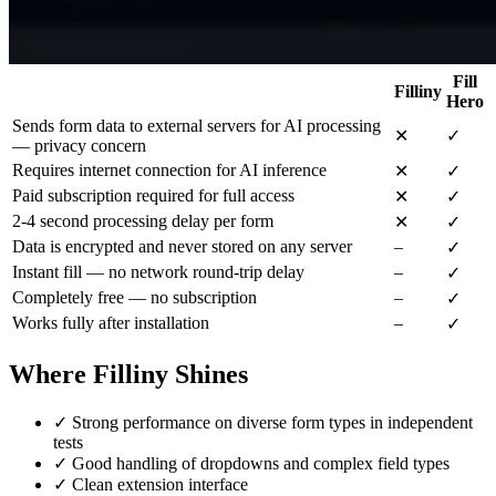
Fill
Filliny
Hero
Sends form data to external servers for AI processing
✕
✓
— privacy concern
Requires internet connection for AI inference
✕
✓
Paid subscription required for full access
✕
✓
2-4 second processing delay per form
✕
✓
Data is encrypted and never stored on any server
–
✓
Instant fill — no network round-trip delay
–
✓
Completely free — no subscription
–
✓
Works fully after installation
–
✓
Where Filliny Shines
✓
Strong performance on diverse form types in independent
tests
✓
Good handling of dropdowns and complex field types
✓
Clean extension interface