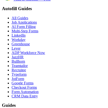
Autofill Guides
All Guides
Job Applications
AI Form Filling
Multi-Step Forms
LinkedIn
Workday
Greenhouse
Lever
ADP Workforce Now
JazzHR
Bullhorn
Teamtailor
Recruitee
Typeform
JotForm
Google Forms
Checkout Forms
Form Automation
CRM Data Entry
Guides