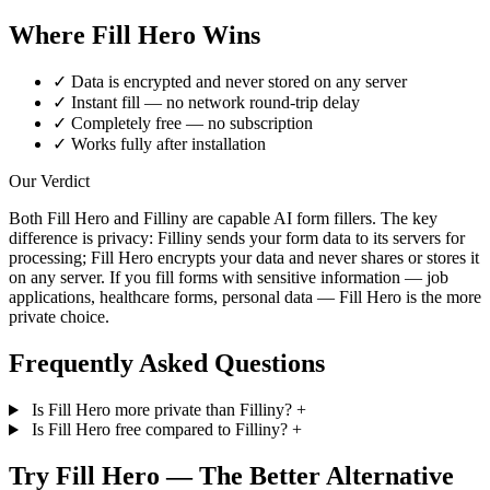
Where Fill Hero Wins
✓
Data is encrypted and never stored on any server
✓
Instant fill — no network round-trip delay
✓
Completely free — no subscription
✓
Works fully after installation
Our Verdict
Both Fill Hero and Filliny are capable AI form fillers. The key
difference is privacy: Filliny sends your form data to its servers for
processing; Fill Hero encrypts your data and never shares or stores it
on any server. If you fill forms with sensitive information — job
applications, healthcare forms, personal data — Fill Hero is the more
private choice.
Frequently Asked Questions
Is Fill Hero more private than Filliny?
+
Is Fill Hero free compared to Filliny?
+
Try Fill Hero — The Better Alternative