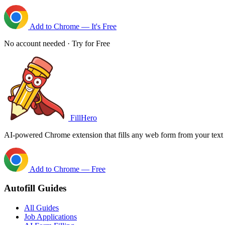
Add to Chrome — It's Free
No account needed · Try for Free
FillHero
AI-powered Chrome extension that fills any web form from your text i
Add to Chrome — Free
Autofill Guides
All Guides
Job Applications