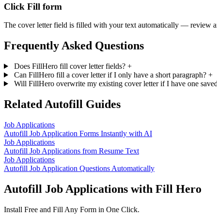
Click Fill form
The cover letter field is filled with your text automatically — review 
Frequently Asked Questions
Does FillHero fill cover letter fields?
+
Can FillHero fill a cover letter if I only have a short paragraph?
+
Will FillHero overwrite my existing cover letter if I have one sav
Related Autofill Guides
Job Applications
Autofill Job Application Forms Instantly with AI
Job Applications
Autofill Job Applications from Resume Text
Job Applications
Autofill Job Application Questions Automatically
Autofill Job Applications with Fill Hero
Install Free and Fill Any Form in One Click.