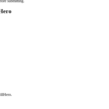
fore submitting.
 Hero
illHero.