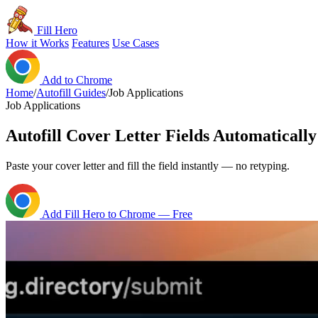
Fill Hero
How it Works
Features
Use Cases
Add to Chrome
Home
/
Autofill Guides
/
Job Applications
Job Applications
Autofill Cover Letter Fields Automatically
Paste your cover letter and fill the field instantly — no retyping.
Add Fill Hero to Chrome — Free