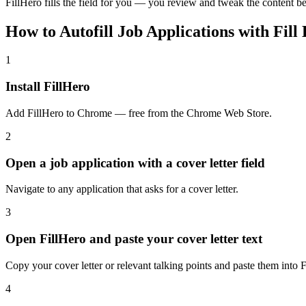
FillHero fills the field for you — you review and tweak the content be
How to Autofill Job Applications with Fill
1
Install FillHero
Add FillHero to Chrome — free from the Chrome Web Store.
2
Open a job application with a cover letter field
Navigate to any application that asks for a cover letter.
3
Open FillHero and paste your cover letter text
Copy your cover letter or relevant talking points and paste them into F
4