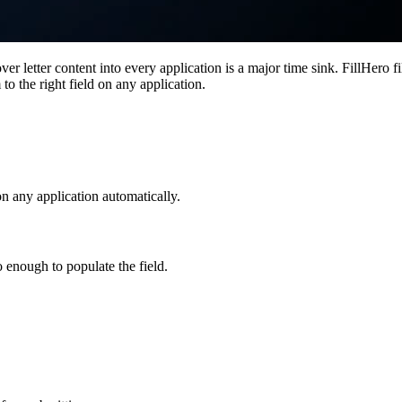
r letter content into every application is a major time sink. FillHero fi
to the right field on any application.
 on any application automatically.
o enough to populate the field.