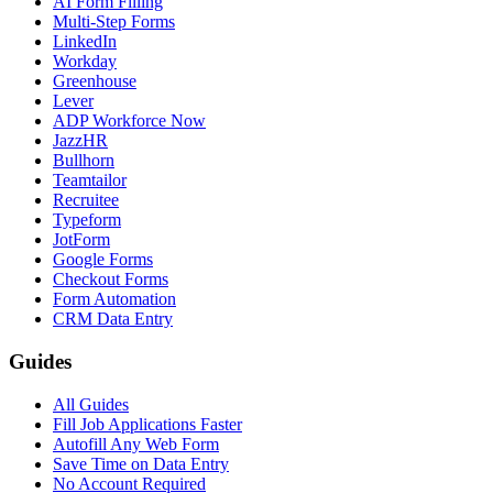
AI Form Filling
Multi-Step Forms
LinkedIn
Workday
Greenhouse
Lever
ADP Workforce Now
JazzHR
Bullhorn
Teamtailor
Recruitee
Typeform
JotForm
Google Forms
Checkout Forms
Form Automation
CRM Data Entry
Guides
All Guides
Fill Job Applications Faster
Autofill Any Web Form
Save Time on Data Entry
No Account Required