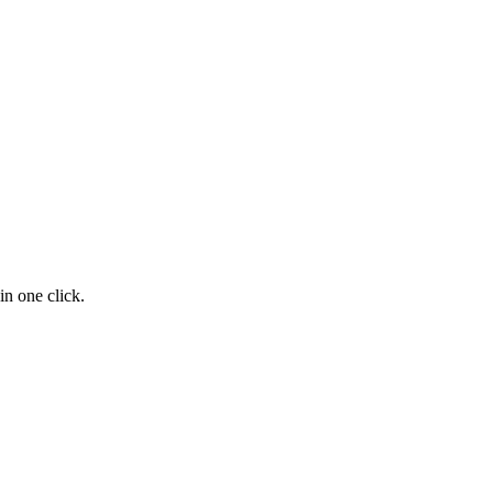
n one click.