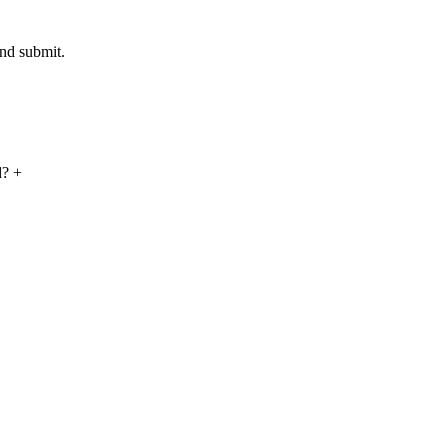
and submit.
ed?
+