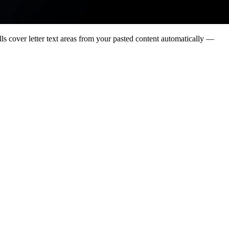
lls cover letter text areas from your pasted content automatically —