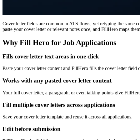
Cover letter fields are common in ATS flows, yet retyping the same cove
paste your cover letter or relevant notes once, and FillHero maps them 
Why Fill Hero for Job Applications
Fills cover letter text areas in one click
Paste your cover letter content and FillHero fills the cover letter field
Works with any pasted cover letter content
Your full cover letter, a paragraph, or even talking points give FillHer
Fill multiple cover letters across applications
Save your cover letter template and reuse it across all applications.
Edit before submission