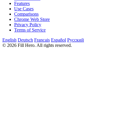
Features
Use Cases
Comparisons
Chrome Web Store
Privacy Policy
Terms of Service
English
Deutsch
Français
Español
Русский
© 2026 Fill Hero. All rights reserved.