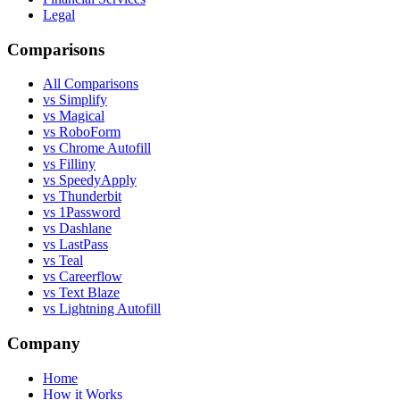
Legal
Comparisons
All Comparisons
vs Simplify
vs Magical
vs RoboForm
vs Chrome Autofill
vs Filliny
vs SpeedyApply
vs Thunderbit
vs 1Password
vs Dashlane
vs LastPass
vs Teal
vs Careerflow
vs Text Blaze
vs Lightning Autofill
Company
Home
How it Works