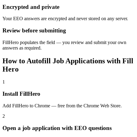
Encrypted and private
Your EEO answers are encrypted and never stored on any server.
Review before submitting
FillHero populates the field — you review and submit your own
answers as required.
How to Autofill Job Applications with Fill
Hero
1
Install FillHero
Add FillHero to Chrome — free from the Chrome Web Store.
2
Open a job application with EEO questions