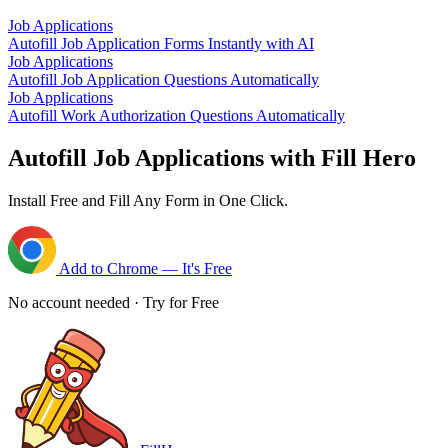
Job Applications
Autofill Job Application Forms Instantly with AI
Job Applications
Autofill Job Application Questions Automatically
Job Applications
Autofill Work Authorization Questions Automatically
Autofill Job Applications with Fill Hero
Install Free and Fill Any Form in One Click.
Add to Chrome — It's Free
No account needed · Try for Free