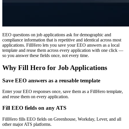
EEO questions on job applications ask for demographic and
compliance information that is repetitive and identical across most
applications. FillHero lets you save your EEO answers as a local
template and reuse them across every application with one click —
so you answer these fields once, not every time.
Why Fill Hero for Job Applications
Save EEO answers as a reusable template
Enter your EEO responses once, save them as a FillHero template,
and reuse them on every application.
Fill EEO fields on any ATS
FillHero fills EEO fields on Greenhouse, Workday, Lever, and all
other major ATS platforms.