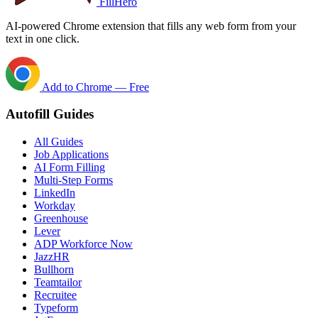
FillHero
AI-powered Chrome extension that fills any web form from your
text in one click.
Add to Chrome — Free
Autofill Guides
All Guides
Job Applications
AI Form Filling
Multi-Step Forms
LinkedIn
Workday
Greenhouse
Lever
ADP Workforce Now
JazzHR
Bullhorn
Teamtailor
Recruitee
Typeform