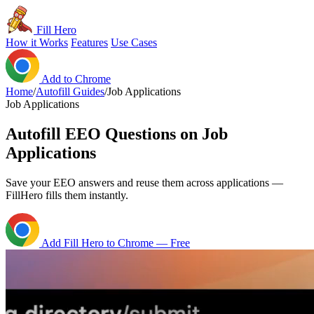
Fill Hero
How it Works
Features
Use Cases
Add to Chrome
Home
/
Autofill Guides
/
Job Applications
Job Applications
Autofill EEO Questions on Job
Applications
Save your EEO answers and reuse them across applications —
FillHero fills them instantly.
Add Fill Hero to Chrome — Free