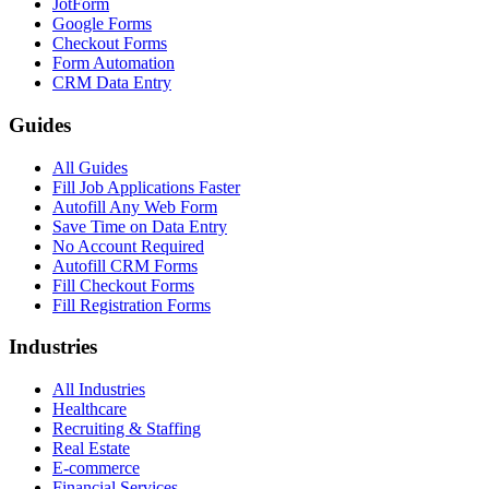
JotForm
Google Forms
Checkout Forms
Form Automation
CRM Data Entry
Guides
All Guides
Fill Job Applications Faster
Autofill Any Web Form
Save Time on Data Entry
No Account Required
Autofill CRM Forms
Fill Checkout Forms
Fill Registration Forms
Industries
All Industries
Healthcare
Recruiting & Staffing
Real Estate
E-commerce
Financial Services