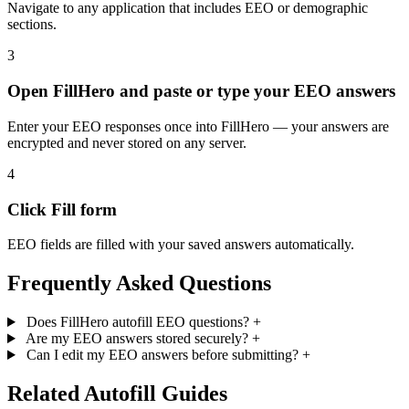
Navigate to any application that includes EEO or demographic
sections.
3
Open FillHero and paste or type your EEO answers
Enter your EEO responses once into FillHero — your answers are
encrypted and never stored on any server.
4
Click Fill form
EEO fields are filled with your saved answers automatically.
Frequently Asked Questions
Does FillHero autofill EEO questions?
+
Are my EEO answers stored securely?
+
Can I edit my EEO answers before submitting?
+
Related Autofill Guides