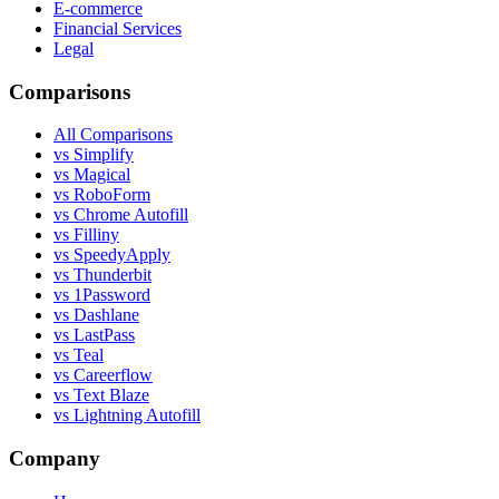
E-commerce
Financial Services
Legal
Comparisons
All Comparisons
vs Simplify
vs Magical
vs RoboForm
vs Chrome Autofill
vs Filliny
vs SpeedyApply
vs Thunderbit
vs 1Password
vs Dashlane
vs LastPass
vs Teal
vs Careerflow
vs Text Blaze
vs Lightning Autofill
Company