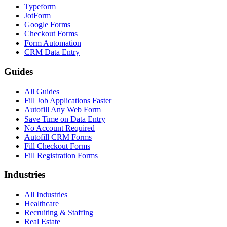
Typeform
JotForm
Google Forms
Checkout Forms
Form Automation
CRM Data Entry
Guides
All Guides
Fill Job Applications Faster
Autofill Any Web Form
Save Time on Data Entry
No Account Required
Autofill CRM Forms
Fill Checkout Forms
Fill Registration Forms
Industries
All Industries
Healthcare
Recruiting & Staffing
Real Estate