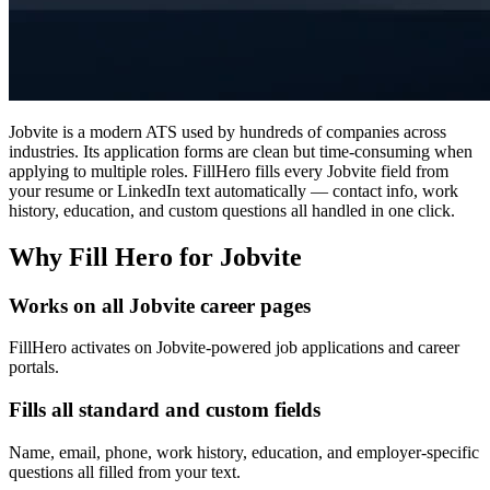
Jobvite is a modern ATS used by hundreds of companies across
industries. Its application forms are clean but time-consuming when
applying to multiple roles. FillHero fills every Jobvite field from
your resume or LinkedIn text automatically — contact info, work
history, education, and custom questions all handled in one click.
Why Fill Hero for Jobvite
Works on all Jobvite career pages
FillHero activates on Jobvite-powered job applications and career
portals.
Fills all standard and custom fields
Name, email, phone, work history, education, and employer-specific
questions all filled from your text.