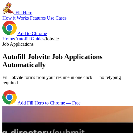
Fill Hero
How it Works
Features
Use Cases
Add to Chrome
Home
/
Autofill Guides
/
Jobvite
Job Applications
Autofill Jobvite Job Applications
Automatically
Fill Jobvite forms from your resume in one click — no retyping
required.
Add Fill Hero to Chrome — Free