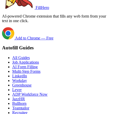
FillHero
AI-powered Chrome extension that fills any web form from your
text in one click.
Add to Chrome — Free
Autofill Guides
All Guides
Job Applications
AI Form Filling
Multi-Step Forms
LinkedIn
Workday
Greenhouse
Lever
ADP Workforce Now
JazzHR
Bullhorn
Teamtailor
Recruitee