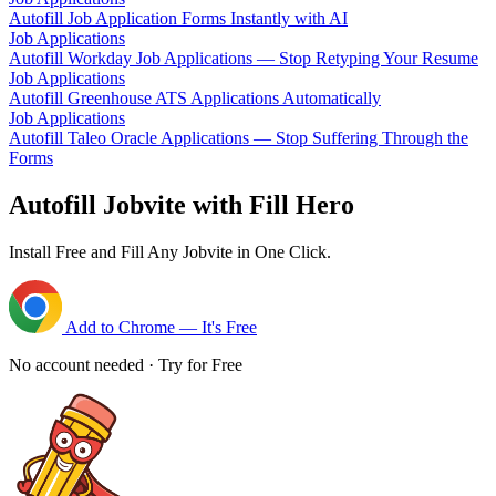
Autofill Job Application Forms Instantly with AI
Job Applications
Autofill Workday Job Applications — Stop Retyping Your Resume
Job Applications
Autofill Greenhouse ATS Applications Automatically
Job Applications
Autofill Taleo Oracle Applications — Stop Suffering Through the
Forms
Autofill Jobvite with Fill Hero
Install Free and Fill Any Jobvite in One Click.
Add to Chrome — It's Free
No account needed · Try for Free