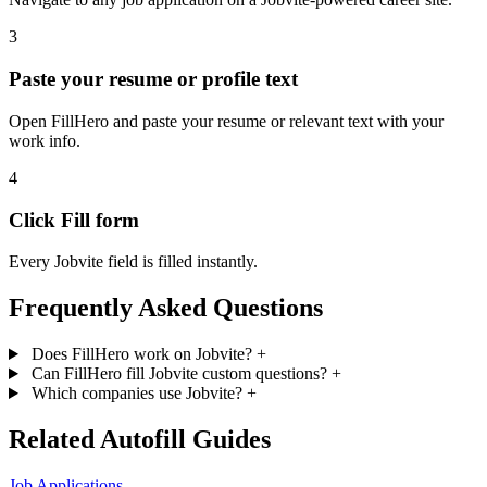
3
Paste your resume or profile text
Open FillHero and paste your resume or relevant text with your
work info.
4
Click Fill form
Every Jobvite field is filled instantly.
Frequently Asked Questions
Does FillHero work on Jobvite?
+
Can FillHero fill Jobvite custom questions?
+
Which companies use Jobvite?
+
Related Autofill Guides
Job Applications