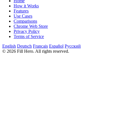
Home
How it Works
Features
Use Cases
Comparisons
Chrome Web Store
Privacy Policy
Terms of Service
English
Deutsch
Français
Español
Русский
© 2026 Fill Hero. All rights reserved.