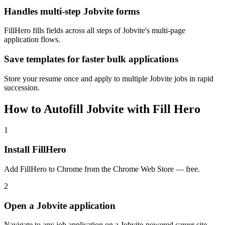
Handles multi-step Jobvite forms
FillHero fills fields across all steps of Jobvite's multi-page
application flows.
Save templates for faster bulk applications
Store your resume once and apply to multiple Jobvite jobs in rapid
succession.
How to Autofill Jobvite with Fill Hero
1
Install FillHero
Add FillHero to Chrome from the Chrome Web Store — free.
2
Open a Jobvite application
Navigate to any job application on a Jobvite-powered career site.