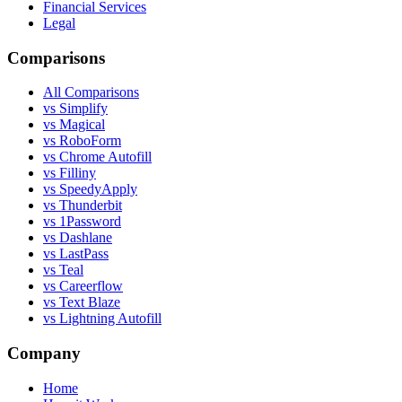
Financial Services
Legal
Comparisons
All Comparisons
vs Simplify
vs Magical
vs RoboForm
vs Chrome Autofill
vs Filliny
vs SpeedyApply
vs Thunderbit
vs 1Password
vs Dashlane
vs LastPass
vs Teal
vs Careerflow
vs Text Blaze
vs Lightning Autofill
Company
Home