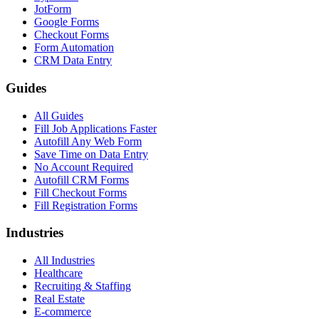
JotForm
Google Forms
Checkout Forms
Form Automation
CRM Data Entry
Guides
All Guides
Fill Job Applications Faster
Autofill Any Web Form
Save Time on Data Entry
No Account Required
Autofill CRM Forms
Fill Checkout Forms
Fill Registration Forms
Industries
All Industries
Healthcare
Recruiting & Staffing
Real Estate
E-commerce