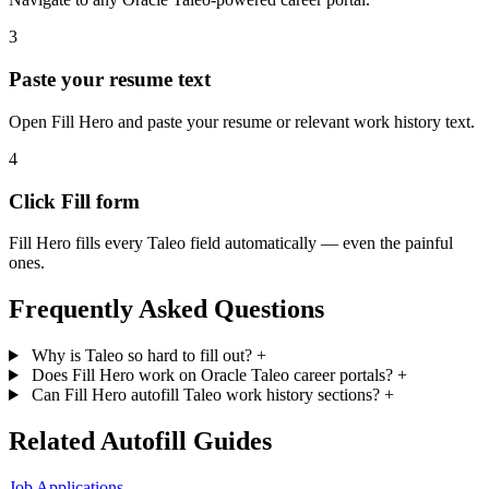
3
Paste your resume text
Open Fill Hero and paste your resume or relevant work history text.
4
Click Fill form
Fill Hero fills every Taleo field automatically — even the painful
ones.
Frequently Asked Questions
Why is Taleo so hard to fill out?
+
Does Fill Hero work on Oracle Taleo career portals?
+
Can Fill Hero autofill Taleo work history sections?
+
Related Autofill Guides
Job Applications