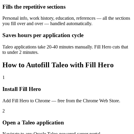
Fills the repetitive sections
Personal info, work history, education, references — all the sections
you fill over and over — handled automatically.
Saves hours per application cycle
Taleo applications take 20-40 minutes manually. Fill Hero cuts that
to under 2 minutes.
How to Autofill Taleo with Fill Hero
1
Install Fill Hero
Add Fill Hero to Chrome — free from the Chrome Web Store.
2
Open a Taleo application
Navigate to any Oracle Taleo-powered career portal.