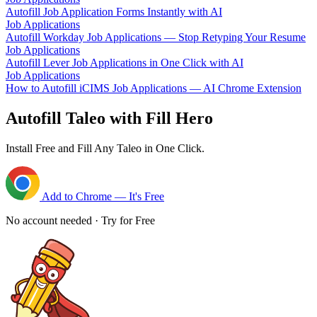
Autofill Job Application Forms Instantly with AI
Job Applications
Autofill Workday Job Applications — Stop Retyping Your Resume
Job Applications
Autofill Lever Job Applications in One Click with AI
Job Applications
How to Autofill iCIMS Job Applications — AI Chrome Extension
Autofill Taleo with Fill Hero
Install Free and Fill Any Taleo in One Click.
Add to Chrome — It's Free
No account needed · Try for Free