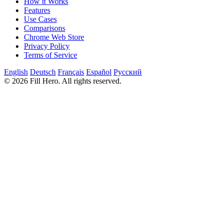
How it Works
Features
Use Cases
Comparisons
Chrome Web Store
Privacy Policy
Terms of Service
English
Deutsch
Français
Español
Русский
© 2026 Fill Hero. All rights reserved.