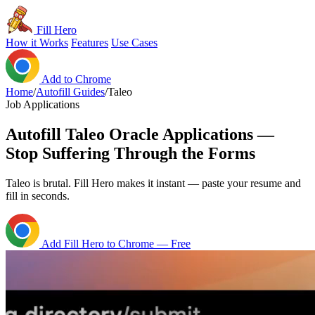
Fill Hero
How it Works
Features
Use Cases
Add to Chrome
Home
/
Autofill Guides
/
Taleo
Job Applications
Autofill Taleo Oracle Applications —
Stop Suffering Through the Forms
Taleo is brutal. Fill Hero makes it instant — paste your resume and
fill in seconds.
Add Fill Hero to Chrome — Free