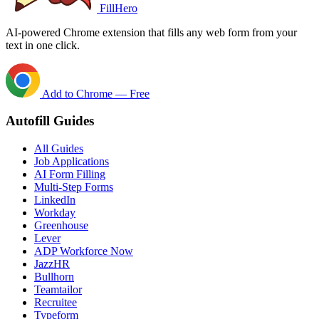
FillHero
AI-powered Chrome extension that fills any web form from your
text in one click.
Add to Chrome — Free
Autofill Guides
All Guides
Job Applications
AI Form Filling
Multi-Step Forms
LinkedIn
Workday
Greenhouse
Lever
ADP Workforce Now
JazzHR
Bullhorn
Teamtailor
Recruitee
Typeform