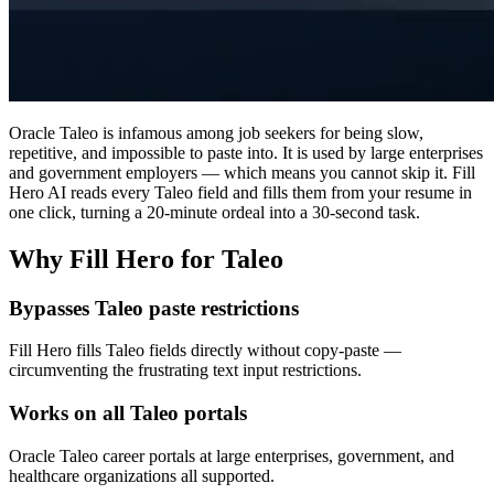
Oracle Taleo is infamous among job seekers for being slow,
repetitive, and impossible to paste into. It is used by large enterprises
and government employers — which means you cannot skip it. Fill
Hero AI reads every Taleo field and fills them from your resume in
one click, turning a 20-minute ordeal into a 30-second task.
Why Fill Hero for Taleo
Bypasses Taleo paste restrictions
Fill Hero fills Taleo fields directly without copy-paste —
circumventing the frustrating text input restrictions.
Works on all Taleo portals
Oracle Taleo career portals at large enterprises, government, and
healthcare organizations all supported.