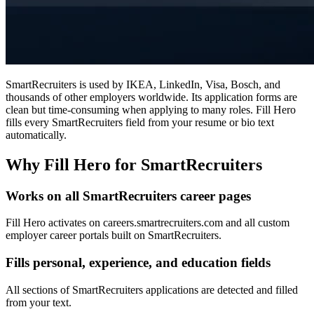
SmartRecruiters is used by IKEA, LinkedIn, Visa, Bosch, and
thousands of other employers worldwide. Its application forms are
clean but time-consuming when applying to many roles. Fill Hero
fills every SmartRecruiters field from your resume or bio text
automatically.
Why Fill Hero for SmartRecruiters
Works on all SmartRecruiters career pages
Fill Hero activates on careers.smartrecruiters.com and all custom
employer career portals built on SmartRecruiters.
Fills personal, experience, and education fields
All sections of SmartRecruiters applications are detected and filled
from your text.