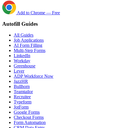
Add to Chrome — Free
Autofill Guides
All Guides
Job Applications
AI Form Filling
Multi-Step Forms
LinkedIn
Workday
Greenhouse
Lever
ADP Workforce Now
JazzHR
Bullhorn
Teamtailor
Recruitee
Typeform
JotForm
Google Forms
Checkout Forms
Form Automation
CRM Data Entry