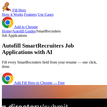
Fill Hero
How it Works
Features
Use Cases
Add to Chrome
Home
/
Autofill Guides
/
SmartRecruiters
Job Applications
Autofill SmartRecruiters Job
Applications with AI
Fill every SmartRecruiters field from your resume — one click,
done.
Add Fill Hero to Chrome — Free