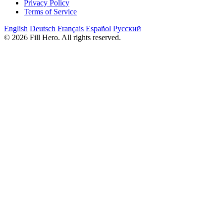
Privacy Policy
Terms of Service
English
Deutsch
Français
Español
Русский
© 2026 Fill Hero. All rights reserved.