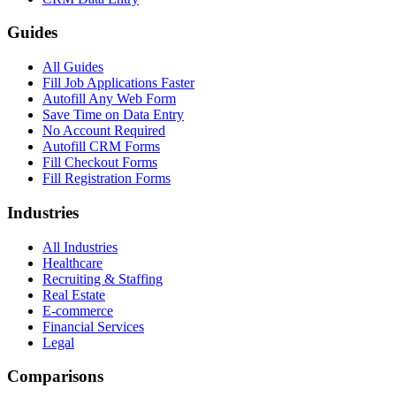
Guides
All Guides
Fill Job Applications Faster
Autofill Any Web Form
Save Time on Data Entry
No Account Required
Autofill CRM Forms
Fill Checkout Forms
Fill Registration Forms
Industries
All Industries
Healthcare
Recruiting & Staffing
Real Estate
E-commerce
Financial Services
Legal
Comparisons