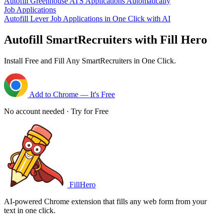
Autofill Greenhouse ATS Applications Automatically
Job Applications
Autofill Lever Job Applications in One Click with AI
Autofill SmartRecruiters with Fill Hero
Install Free and Fill Any SmartRecruiters in One Click.
Add to Chrome — It's Free
No account needed · Try for Free
FillHero
AI-powered Chrome extension that fills any web form from your
text in one click.