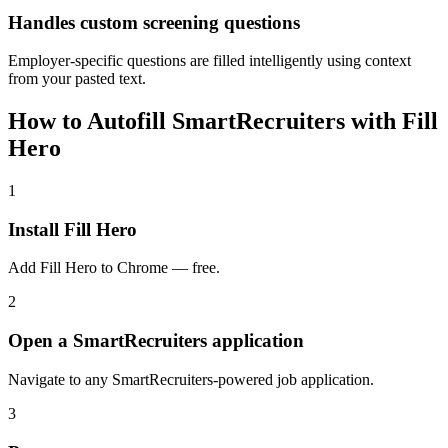
Handles custom screening questions
Employer-specific questions are filled intelligently using context
from your pasted text.
How to Autofill SmartRecruiters with Fill
Hero
1
Install Fill Hero
Add Fill Hero to Chrome — free.
2
Open a SmartRecruiters application
Navigate to any SmartRecruiters-powered job application.
3