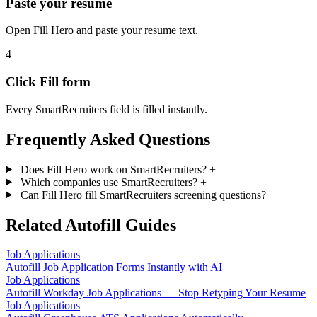
Paste your resume
Open Fill Hero and paste your resume text.
4
Click Fill form
Every SmartRecruiters field is filled instantly.
Frequently Asked Questions
Does Fill Hero work on SmartRecruiters?
+
Which companies use SmartRecruiters?
+
Can Fill Hero fill SmartRecruiters screening questions?
+
Related Autofill Guides
Job Applications
Autofill Job Application Forms Instantly with AI
Job Applications
Autofill Workday Job Applications — Stop Retyping Your Resume
Job Applications