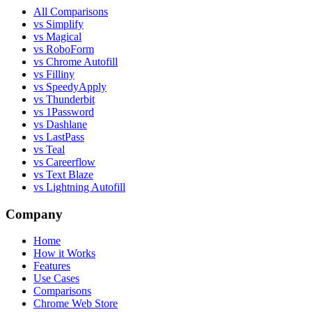
All Comparisons
vs Simplify
vs Magical
vs RoboForm
vs Chrome Autofill
vs Filliny
vs SpeedyApply
vs Thunderbit
vs 1Password
vs Dashlane
vs LastPass
vs Teal
vs Careerflow
vs Text Blaze
vs Lightning Autofill
Company
Home
How it Works
Features
Use Cases
Comparisons
Chrome Web Store