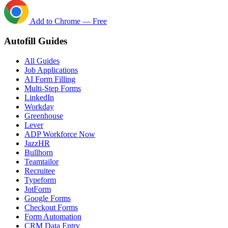
Add to Chrome — Free
Autofill Guides
All Guides
Job Applications
AI Form Filling
Multi-Step Forms
LinkedIn
Workday
Greenhouse
Lever
ADP Workforce Now
JazzHR
Bullhorn
Teamtailor
Recruitee
Typeform
JotForm
Google Forms
Checkout Forms
Form Automation
CRM Data Entry