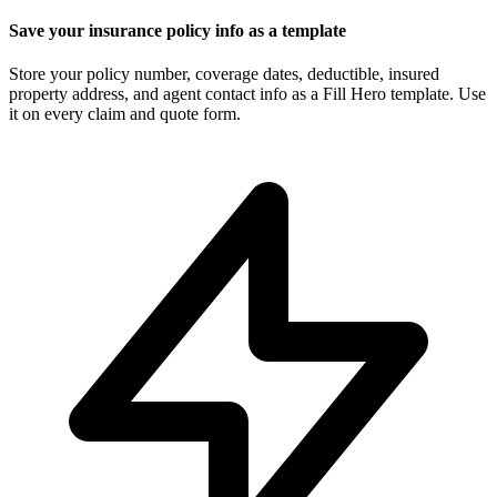
Save your insurance policy info as a template
Store your policy number, coverage dates, deductible, insured
property address, and agent contact info as a Fill Hero template. Use
it on every claim and quote form.