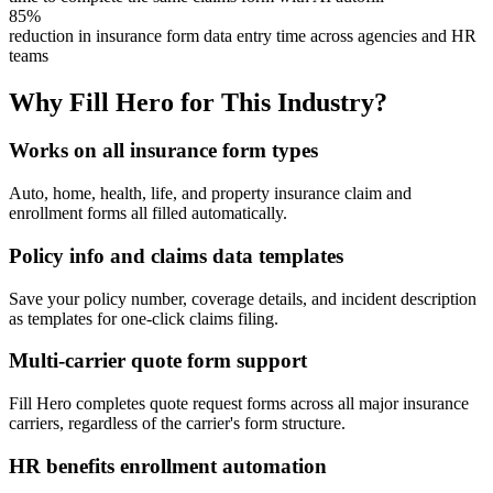
85%
reduction in insurance form data entry time across agencies and HR
teams
Why Fill Hero for This Industry?
Works on all insurance form types
Auto, home, health, life, and property insurance claim and
enrollment forms all filled automatically.
Policy info and claims data templates
Save your policy number, coverage details, and incident description
as templates for one-click claims filing.
Multi-carrier quote form support
Fill Hero completes quote request forms across all major insurance
carriers, regardless of the carrier's form structure.
HR benefits enrollment automation