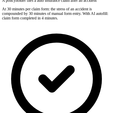
A policyholder files a auto insurance claim after an accident
At 30 minutes per claim form: the stress of an accident is
compounded by 30 minutes of manual form entry. With AI autofill:
claim form completed in 4 minutes.