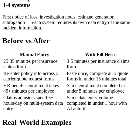
3-4 systems
First notice of loss, investigation notes, estimate generation,
subrogation — each system requires its own data entry of the same
incident information.
Before vs After
Manual Entry
With Fill Hero
25-35 minutes per insurance
3-5 minutes per insurance claims
claims form
form
Re-enter policy info across 5
Paste once, complete all 5 quote
carrier quote request forms
forms in under 15 minutes total
HR benefits enrollment takes
Same enrollment completed in
45+ minutes per employee
under 5 minutes per employee
Claims adjusters spend 3+
Same data entry volume
hours/day on multi-system data
completed in under 1 hour with
entry
AI autofill
Real-World Examples