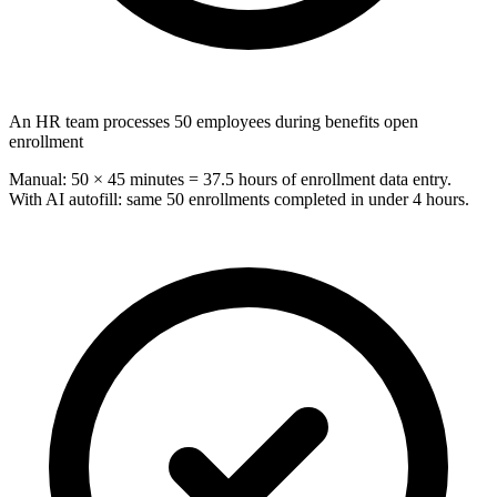
An HR team processes 50 employees during benefits open
enrollment
Manual: 50 × 45 minutes = 37.5 hours of enrollment data entry.
With AI autofill: same 50 enrollments completed in under 4 hours.