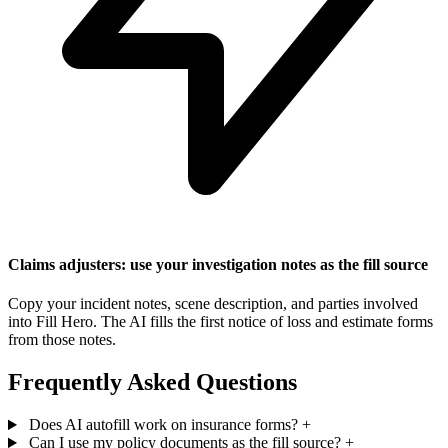
Claims adjusters: use your investigation notes as the fill source
Copy your incident notes, scene description, and parties involved
into Fill Hero. The AI fills the first notice of loss and estimate forms
from those notes.
Frequently Asked Questions
Does AI autofill work on insurance forms?
+
Can I use my policy documents as the fill source?
+