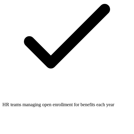
HR teams managing open enrollment for benefits each year