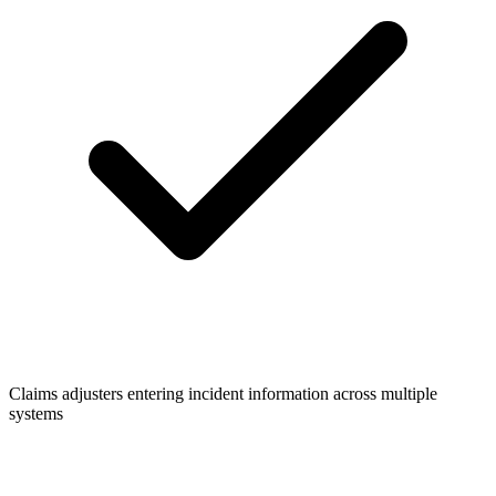
Claims adjusters entering incident information across multiple
systems