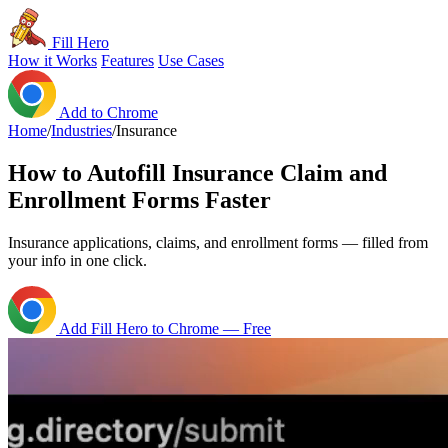
Fill Hero
How it Works
Features
Use Cases
Add to Chrome
Home
/
Industries
/
Insurance
How to Autofill Insurance Claim and
Enrollment Forms Faster
Insurance applications, claims, and enrollment forms — filled from
your info in one click.
Add Fill Hero to Chrome — Free