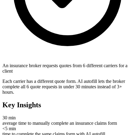
An insurance broker requests quotes from 6 different carriers for a
client
Each carrier has a different quote form. AI autofill lets the broker
complete all 6 quote requests in under 30 minutes instead of 3+
hours.
Key Insights
30 min
average time to manually complete an insurance claims form
<5 min
time to complete the same claims form with AI autofill