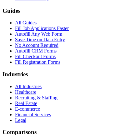
Guides
All Guides
Fill Job Applications Faster
Autofill Any Web Form
Save Time on Data Entry
No Account Required
Autofill CRM Forms
Fill Checkout Forms
Fill Registration Forms
Industries
All Industries
Healthcare
Recruiting & Staffing
Real Estate
E-commerce
Financial Services
Legal
Comparisons