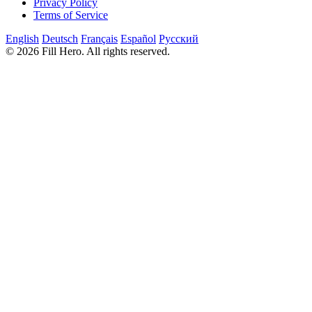
Privacy Policy
Terms of Service
English
Deutsch
Français
Español
Русский
© 2026 Fill Hero. All rights reserved.