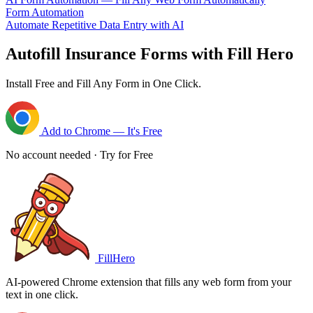
Form Automation
Automate Repetitive Data Entry with AI
Autofill Insurance Forms with Fill Hero
Install Free and Fill Any Form in One Click.
Add to Chrome — It's Free
No account needed · Try for Free
FillHero
AI-powered Chrome extension that fills any web form from your
text in one click.