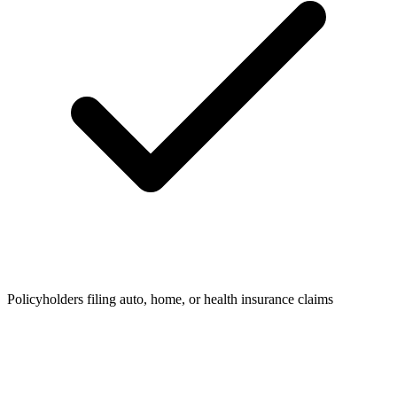
Policyholders filing auto, home, or health insurance claims