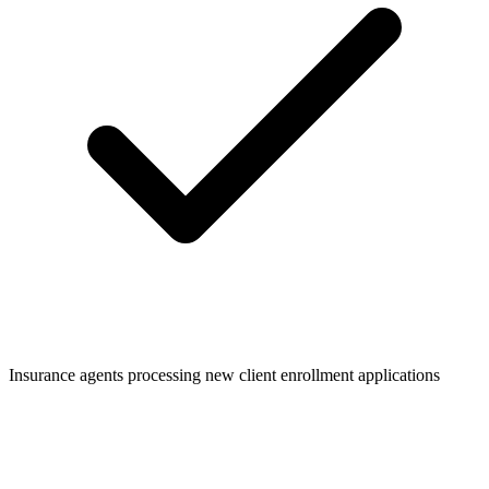
Insurance agents processing new client enrollment applications