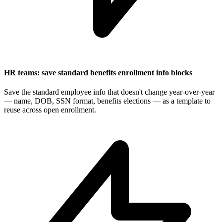
HR teams: save standard benefits enrollment info blocks
Save the standard employee info that doesn't change year-over-year
— name, DOB, SSN format, benefits elections — as a template to
reuse across open enrollment.