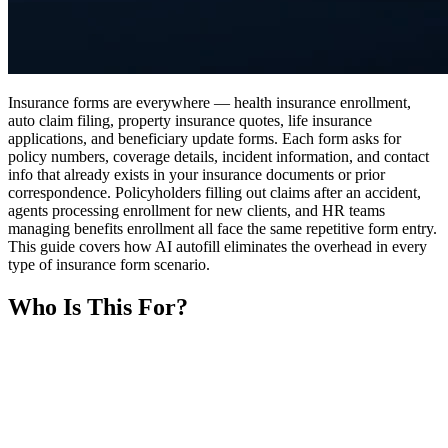
Insurance forms are everywhere — health insurance enrollment,
auto claim filing, property insurance quotes, life insurance
applications, and beneficiary update forms. Each form asks for
policy numbers, coverage details, incident information, and contact
info that already exists in your insurance documents or prior
correspondence. Policyholders filling out claims after an accident,
agents processing enrollment for new clients, and HR teams
managing benefits enrollment all face the same repetitive form entry.
This guide covers how AI autofill eliminates the overhead in every
type of insurance form scenario.
Who Is This For?