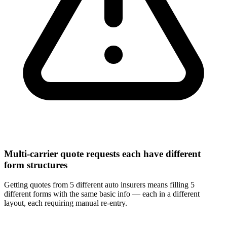
Multi-carrier quote requests each have different
form structures
Getting quotes from 5 different auto insurers means filling 5
different forms with the same basic info — each in a different
layout, each requiring manual re-entry.