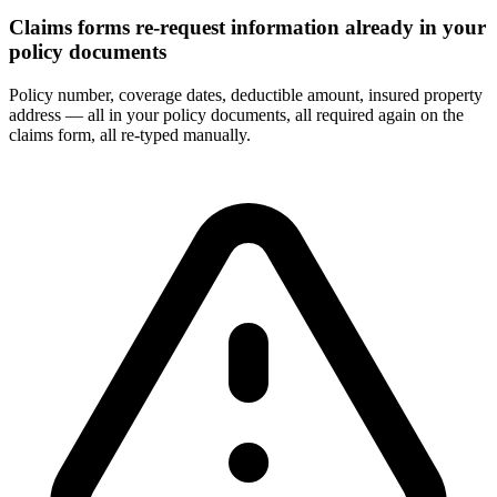
Claims forms re-request information already in your
policy documents
Policy number, coverage dates, deductible amount, insured property
address — all in your policy documents, all required again on the
claims form, all re-typed manually.