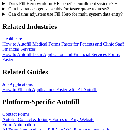
Does Fill Hero work on HR benefits enrollment systems?
+
Can insurance agents use this for faster quote requests?
+
Can claims adjusters use Fill Hero for multi-system data entry?
+
Related Industries
Healthcare
How to Autofill Medical Forms Faster for Patients and Clinic Staff
Financial Services
How to Autofill Loan Application and Financial Services Forms
Faster
Related Guides
Job Applications
How to Fill Job Applications Faster with AI Autofill
Platform-Specific Autofill
Contact Forms
Autofill Contact & Inquiry Forms on Any Website
Form Automation
AI Form Automation — Fill Any Web Form Automatically