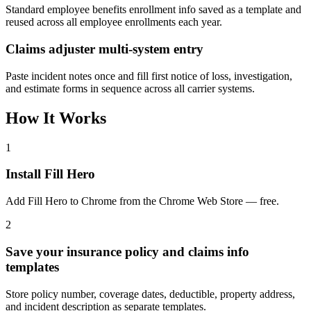
Standard employee benefits enrollment info saved as a template and
reused across all employee enrollments each year.
Claims adjuster multi-system entry
Paste incident notes once and fill first notice of loss, investigation,
and estimate forms in sequence across all carrier systems.
How It Works
1
Install Fill Hero
Add Fill Hero to Chrome from the Chrome Web Store — free.
2
Save your insurance policy and claims info
templates
Store policy number, coverage dates, deductible, property address,
and incident description as separate templates.