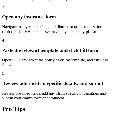
3
Open any insurance form
Navigate to any claims filing, enrollment, or quote request form —
carrier portal, HR benefits system, or agent quoting platform.
4
Paste the relevant template and click Fill form
Open Fill Hero, select the policy or claims template, and click Fill
form.
5
Review, add incident-specific details, and submit
Review pre-filled fields, add any claim-specific information, and
submit your claims form or enrollment.
Pro Tips