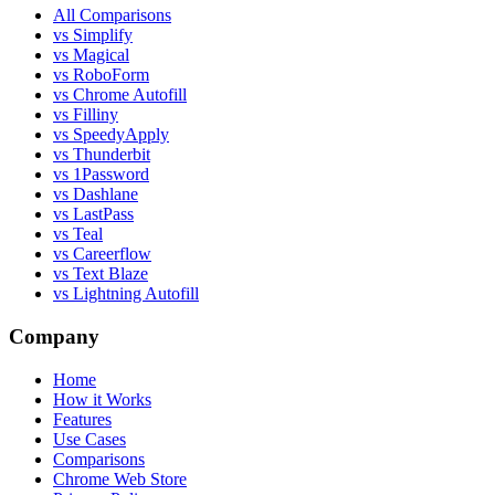
All Comparisons
vs Simplify
vs Magical
vs RoboForm
vs Chrome Autofill
vs Filliny
vs SpeedyApply
vs Thunderbit
vs 1Password
vs Dashlane
vs LastPass
vs Teal
vs Careerflow
vs Text Blaze
vs Lightning Autofill
Company
Home
How it Works
Features
Use Cases
Comparisons
Chrome Web Store