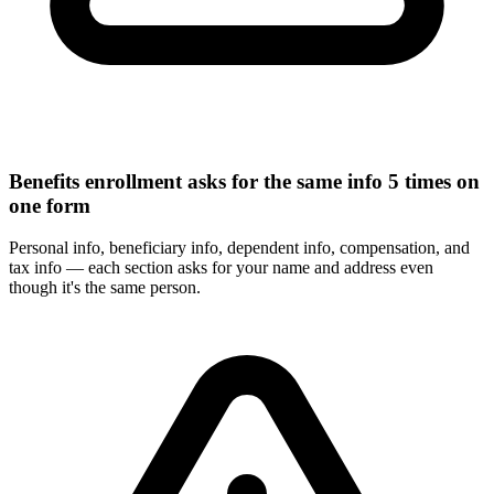
Benefits enrollment asks for the same info 5 times on
one form
Personal info, beneficiary info, dependent info, compensation, and
tax info — each section asks for your name and address even
though it's the same person.