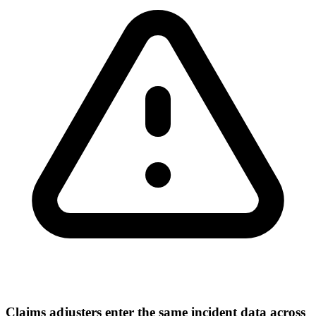
Claims adjusters enter the same incident data across