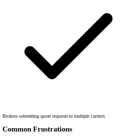
Brokers submitting quote requests to multiple carriers
Common Frustrations