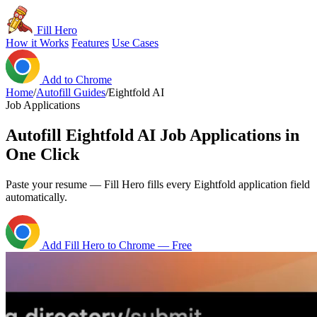
Fill Hero
How it Works
Features
Use Cases
Add to Chrome
Home
/
Autofill Guides
/
Eightfold AI
Job Applications
Autofill Eightfold AI Job Applications in
One Click
Paste your resume — Fill Hero fills every Eightfold application field
automatically.
Add Fill Hero to Chrome — Free