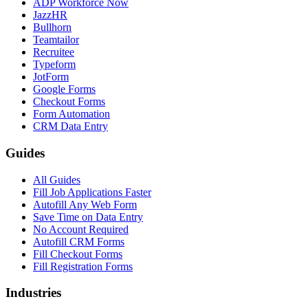
ADP Workforce Now
JazzHR
Bullhorn
Teamtailor
Recruitee
Typeform
JotForm
Google Forms
Checkout Forms
Form Automation
CRM Data Entry
Guides
All Guides
Fill Job Applications Faster
Autofill Any Web Form
Save Time on Data Entry
No Account Required
Autofill CRM Forms
Fill Checkout Forms
Fill Registration Forms
Industries