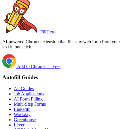
FillHero
AI-powered Chrome extension that fills any web form from your
text in one click.
Add to Chrome — Free
Autofill Guides
All Guides
Job Applications
AI Form Filling
Multi-Step Forms
LinkedIn
Workday
Greenhouse
Lever