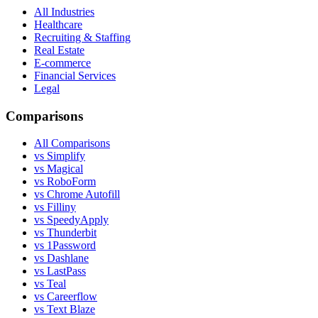
All Industries
Healthcare
Recruiting & Staffing
Real Estate
E-commerce
Financial Services
Legal
Comparisons
All Comparisons
vs Simplify
vs Magical
vs RoboForm
vs Chrome Autofill
vs Filliny
vs SpeedyApply
vs Thunderbit
vs 1Password
vs Dashlane
vs LastPass
vs Teal
vs Careerflow
vs Text Blaze