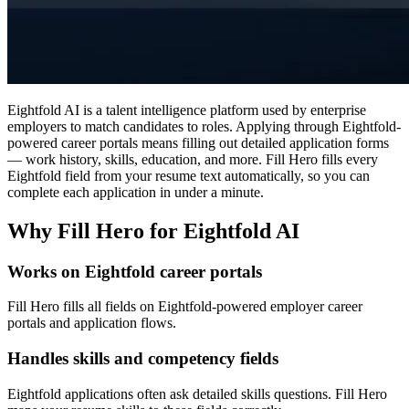
Eightfold AI is a talent intelligence platform used by enterprise
employers to match candidates to roles. Applying through Eightfold-
powered career portals means filling out detailed application forms
— work history, skills, education, and more. Fill Hero fills every
Eightfold field from your resume text automatically, so you can
complete each application in under a minute.
Why Fill Hero for Eightfold AI
Works on Eightfold career portals
Fill Hero fills all fields on Eightfold-powered employer career
portals and application flows.
Handles skills and competency fields
Eightfold applications often ask detailed skills questions. Fill Hero