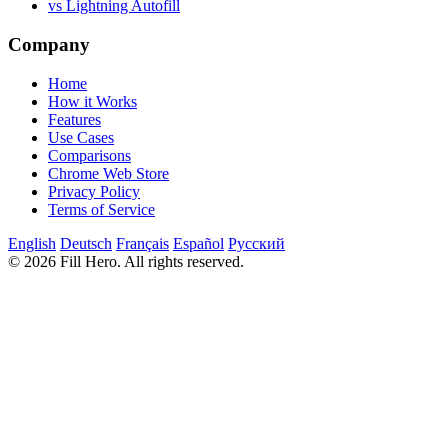
vs Lightning Autofill
Company
Home
How it Works
Features
Use Cases
Comparisons
Chrome Web Store
Privacy Policy
Terms of Service
English
Deutsch
Français
Español
Русский
© 2026 Fill Hero. All rights reserved.