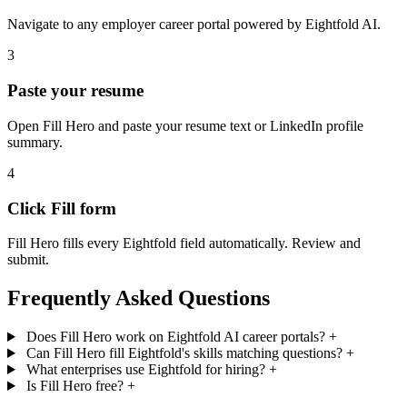
Navigate to any employer career portal powered by Eightfold AI.
3
Paste your resume
Open Fill Hero and paste your resume text or LinkedIn profile
summary.
4
Click Fill form
Fill Hero fills every Eightfold field automatically. Review and
submit.
Frequently Asked Questions
Does Fill Hero work on Eightfold AI career portals?
+
Can Fill Hero fill Eightfold's skills matching questions?
+
What enterprises use Eightfold for hiring?
+
Is Fill Hero free?
+