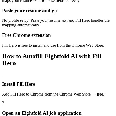
maps your resume skills to these fields correctly.
Paste your resume and go
No profile setup. Paste your resume text and Fill Hero handles the
mapping automatically.
Free Chrome extension
Fill Hero is free to install and use from the Chrome Web Store.
How to Autofill Eightfold AI with Fill
Hero
1
Install Fill Hero
Add Fill Hero to Chrome from the Chrome Web Store — free.
2
Open an Eightfold AI job application