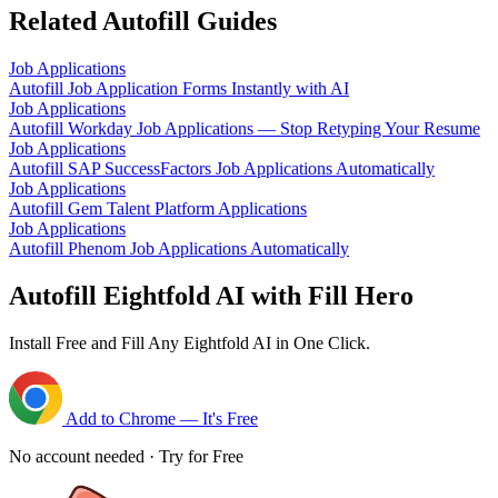
Related Autofill Guides
Job Applications
Autofill Job Application Forms Instantly with AI
Job Applications
Autofill Workday Job Applications — Stop Retyping Your Resume
Job Applications
Autofill SAP SuccessFactors Job Applications Automatically
Job Applications
Autofill Gem Talent Platform Applications
Job Applications
Autofill Phenom Job Applications Automatically
Autofill Eightfold AI with Fill Hero
Install Free and Fill Any Eightfold AI in One Click.
Add to Chrome — It's Free
No account needed · Try for Free