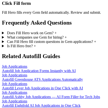
Click Fill form
Fill Hero fills every Gem field automatically. Review and submit.
Frequently Asked Questions
Does Fill Hero work on Gem?
+
What companies use Gem for hiring?
+
Can Fill Hero fill custom questions in Gem applications?
+
Is Fill Hero free?
+
Related Autofill Guides
Job Applications
Autofill Job Application Forms Instantly with AI
Job Applications
Autofill Greenhouse ATS Applications Automatically
Job Applications
Autofill Lever Job Applications in One Click with AI
Job Applications
Autofill Ashby Job Applications — AI Form Filler for Tech Jobs
Job Applications
Autofill Eightfold AI Job Applications in One Click