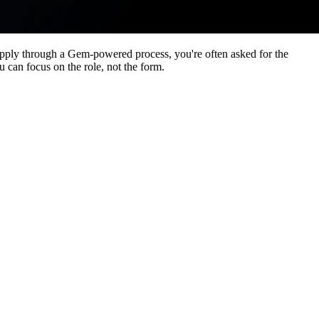
apply through a Gem-powered process, you're often asked for the
 can focus on the role, not the form.