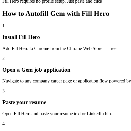
Fill Hero requires no profile setup. Just paste and click.
How to Autofill Gem with Fill Hero
1
Install Fill Hero
Add Fill Hero to Chrome from the Chrome Web Store — free.
2
Open a Gem job application
Navigate to any company career page or application flow powered b
3
Paste your resume
Open Fill Hero and paste your resume text or LinkedIn bio.
4