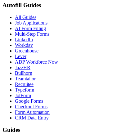
Autofill Guides
All Guides
Job Applications
AI Form Filling
Multi-Step Forms
LinkedIn
Workday
Greenhouse
Lever
ADP Workforce Now
JazzHR
Bullhorn
Teamtailor
Recruitee
Typeform
JotForm
Google Forms
Checkout Forms
Form Automation
CRM Data Entry
Guides