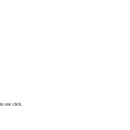
n one click.