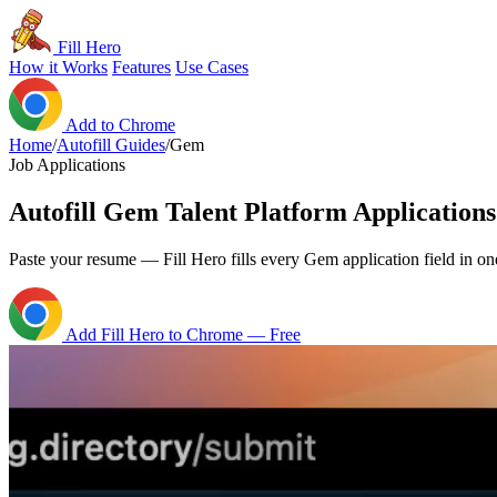
Fill Hero
How it Works
Features
Use Cases
Add to Chrome
Home
/
Autofill Guides
/
Gem
Job Applications
Autofill Gem Talent Platform Applications
Paste your resume — Fill Hero fills every Gem application field in one
Add Fill Hero to Chrome — Free