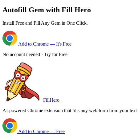
Autofill Gem with Fill Hero
Install Free and Fill Any Gem in One Click.
Add to Chrome — It's Free
No account needed · Try for Free
FillHero
AI-powered Chrome extension that fills any web form from your text i
Add to Chrome — Free