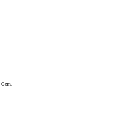
y Gem.