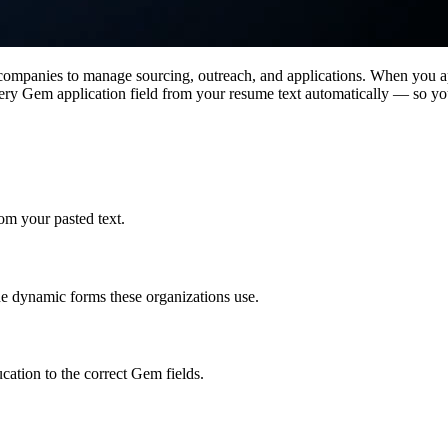
 companies to manage sourcing, outreach, and applications. When you 
very Gem application field from your resume text automatically — so you
rom your pasted text.
the dynamic forms these organizations use.
cation to the correct Gem fields.