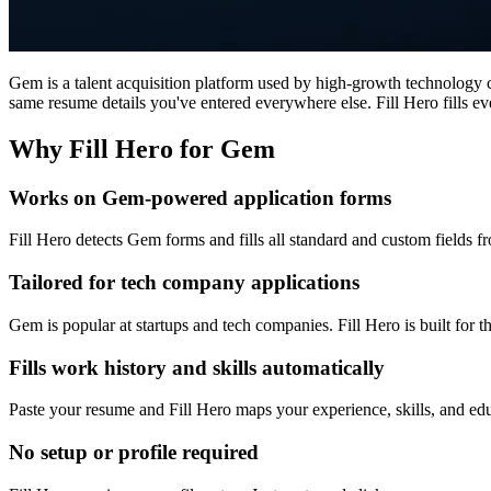
Gem is a talent acquisition platform used by high-growth technology
same resume details you've entered everywhere else. Fill Hero fills e
Why Fill Hero for Gem
Works on Gem-powered application forms
Fill Hero detects Gem forms and fills all standard and custom fields f
Tailored for tech company applications
Gem is popular at startups and tech companies. Fill Hero is built for 
Fills work history and skills automatically
Paste your resume and Fill Hero maps your experience, skills, and edu
No setup or profile required