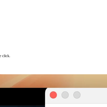
 click.